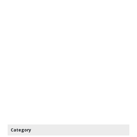
Category