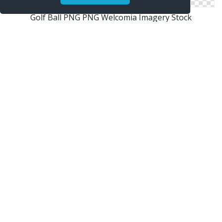
Golf Ball PNG PNG Welcomia Imagery Stock
Golf Ball
Homepage Tennis Ball