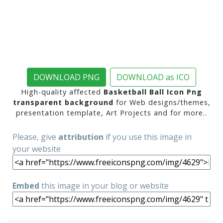
DOWNLOAD PNG
DOWNLOAD as ICO
High-quality affected
Basketball Ball Icon Png
transparent background
for Web designs/themes,
presentation template, Art Projects and for more..
Please, give
attribution
if you use this image in
your website
Embed
this image in your blog or website