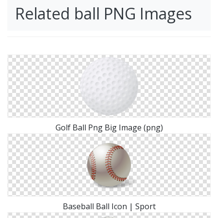
Related ball PNG Images
Golf Ball Png Big Image (png)
Baseball Ball Icon | Sport