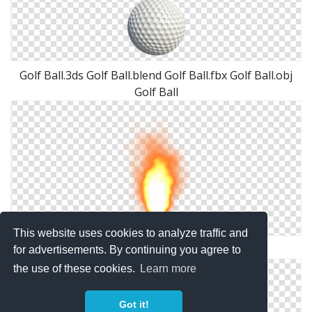
Golf Ball.3ds Golf Ball.blend Golf Ball.fbx Golf Ball.obj
Golf Ball
This website uses cookies to analyze traffic and
Misc Fire Ball Png By Dbszabo1
for advertisements. By continuing you agree to
the use of these cookies.
Learn more
Got it!