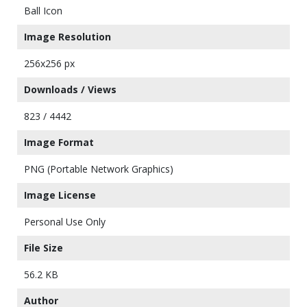
Ball Icon
Image Resolution
256x256 px
Downloads / Views
823 / 4442
Image Format
PNG (Portable Network Graphics)
Image License
Personal Use Only
File Size
56.2 KB
Author