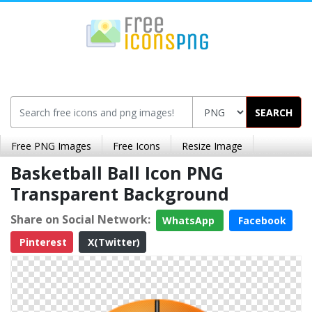
SEARCH
Free PNG Images
Free Icons
Resize Image
Basketball Ball Icon PNG
Transparent Background
Share on Social Network:
WhatsApp
Facebook
Pinterest
X(Twitter)