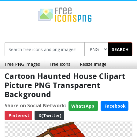
SEARCH
Free PNG Images
Free Icons
Resize Image
Cartoon Haunted House Clipart
Picture PNG Transparent
Background
Share on Social Network:
WhatsApp
Facebook
Pinterest
X(Twitter)