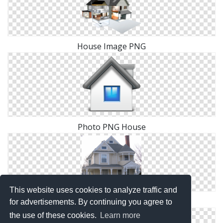
House Image PNG
Photo PNG House
This website uses cookies to analyze traffic and
Images Free House Download
for advertisements. By continuing you agree to
the use of these cookies.
Learn more