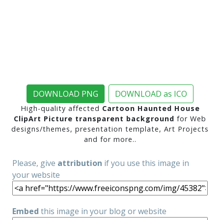
DOWNLOAD PNG
DOWNLOAD as ICO
High-quality affected
Cartoon Haunted House
ClipArt Picture transparent background
for Web
designs/themes, presentation template, Art Projects
and for more..
Please, give
attribution
if you use this image in
your website
Embed
this image in your blog or website