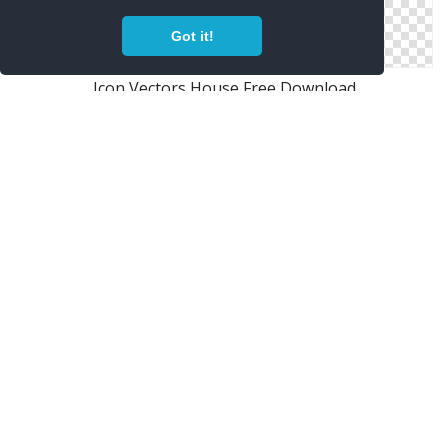
Got it!
Icon Vectors House Free Download
Free Vectors Icon House Download
Png House Designs