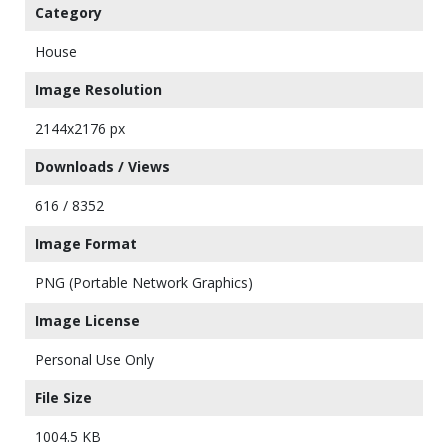
Category
House
Image Resolution
2144x2176 px
Downloads / Views
616 / 8352
Image Format
PNG (Portable Network Graphics)
Image License
Personal Use Only
File Size
1004.5 KB