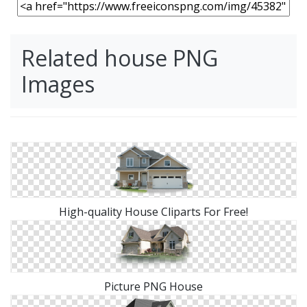
Related house PNG
Images
High-quality House Cliparts For Free!
Picture PNG House