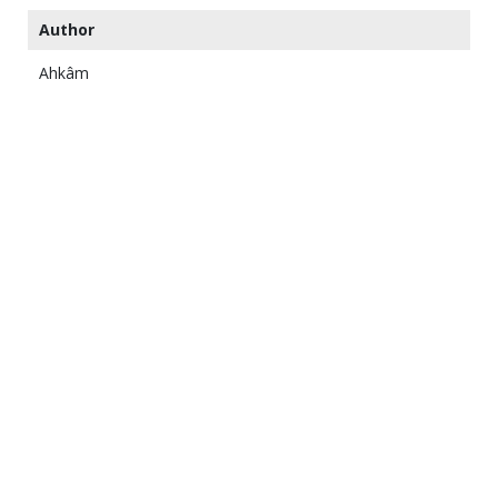
Author
Ahkâm