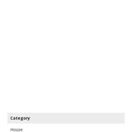
Category
House