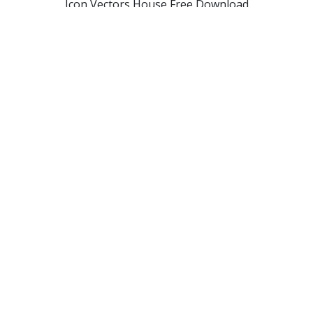
Icon Vectors House Free Download
Free Vectors Icon House Download
Png House Designs