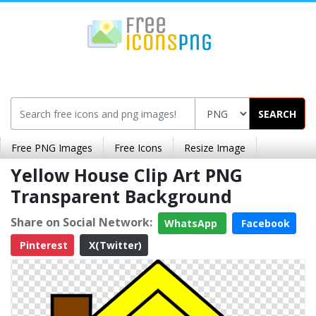
SEARCH
Free PNG Images
Free Icons
Resize Image
Yellow House Clip Art PNG
Transparent Background
Share on Social Network:
WhatsApp
Facebook
Pinterest
X(Twitter)