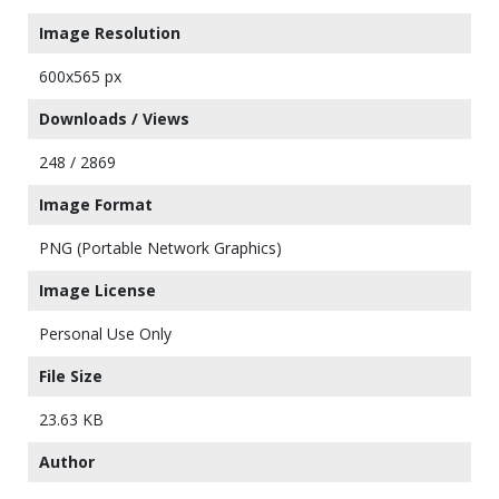
Image Resolution
600x565 px
Downloads / Views
248 / 2869
Image Format
PNG (Portable Network Graphics)
Image License
Personal Use Only
File Size
23.63 KB
Author