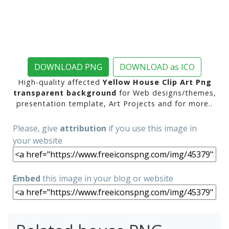
DOWNLOAD PNG
DOWNLOAD as ICO
High-quality affected
Yellow House Clip Art Png
transparent background
for Web designs/themes,
presentation template, Art Projects and for more..
Please, give
attribution
if you use this image in
your website
Embed
this image in your blog or website