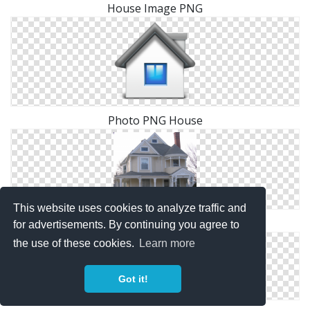
House Image PNG
Photo PNG House
This website uses cookies to analyze traffic and
Images Free House Download
for advertisements. By continuing you agree to
the use of these cookies.
Learn more
Got it!