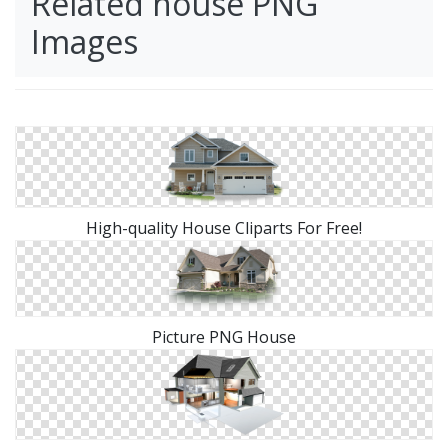
Related house PNG
Images
High-quality House Cliparts For Free!
Picture PNG House