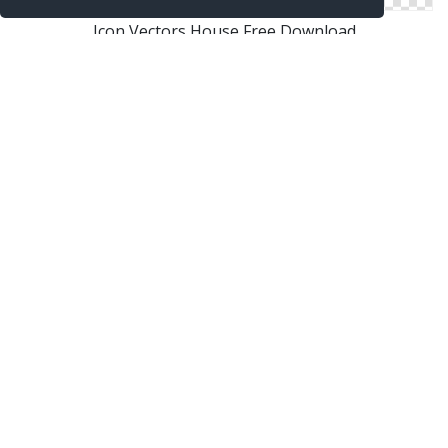
Icon Vectors House Free Download
Free Vectors Icon House Download
Png House Designs