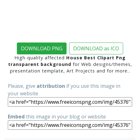
DOWNLOAD PNG
DOWNLOAD as ICO
High-quality affected
House Best Clipart Png
transparent background
for Web designs/themes,
presentation template, Art Projects and for more..
Please, give
attribution
if you use this image in
your website
Embed
this image in your blog or website