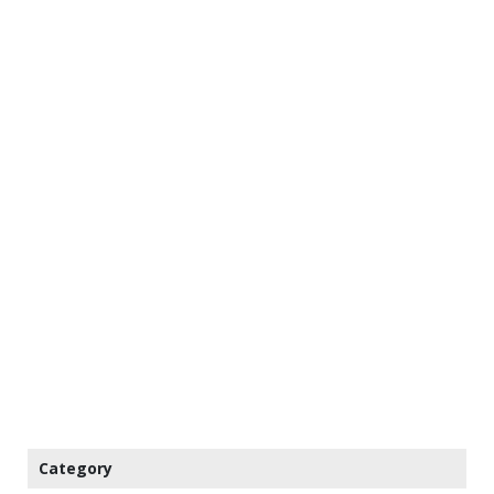
Category