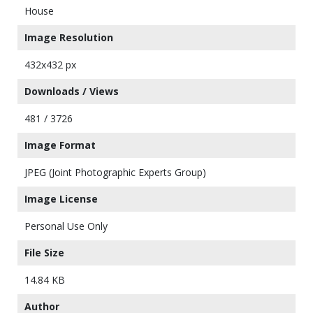
House
Image Resolution
432x432 px
Downloads / Views
481 / 3726
Image Format
JPEG (Joint Photographic Experts Group)
Image License
Personal Use Only
File Size
14.84 KB
Author