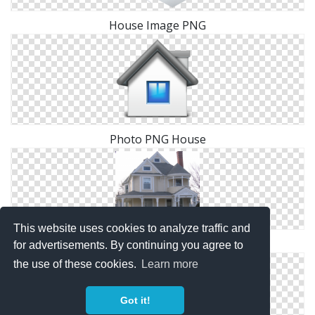
House Image PNG
Photo PNG House
This website uses cookies to analyze traffic and
Images Free House Download
for advertisements. By continuing you agree to
the use of these cookies.
Learn more
Got it!