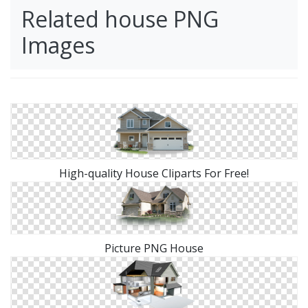
Related house PNG
Images
High-quality House Cliparts For Free!
Picture PNG House