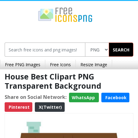
SEARCH
Free PNG Images
Free Icons
Resize Image
House Best Clipart PNG
Transparent Background
Share on Social Network:
WhatsApp
Facebook
Pinterest
X(Twitter)