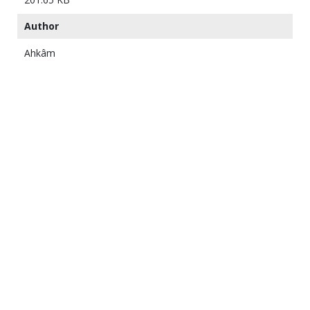
Author
Ahkâm