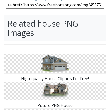
Related house PNG
Images
High-quality House Cliparts For Free!
Picture PNG House