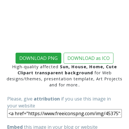
DOWNLOAD PNG
DOWNLOAD as ICO
High-quality affected
Sun, House, Home, Cute
Clipart transparent background
for Web
designs/themes, presentation template, Art Projects
and for more..
Please, give
attribution
if you use this image in
your website
Embed
this image in your blog or website