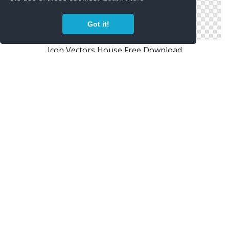
Got it!
Icon Vectors House Free Download
Free Vectors Icon House Download
Png House Designs