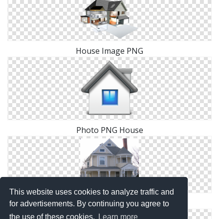
House Image PNG
Photo PNG House
This website uses cookies to analyze traffic and
Images Free House Download
for advertisements. By continuing you agree to
the use of these cookies.
Learn more