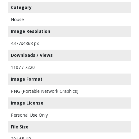
Category
House
Image Resolution
4377x4868 px
Downloads / Views
1107 / 7220
Image Format
PNG (Portable Network Graphics)
Image License
Personal Use Only
File Size
201.65 KB