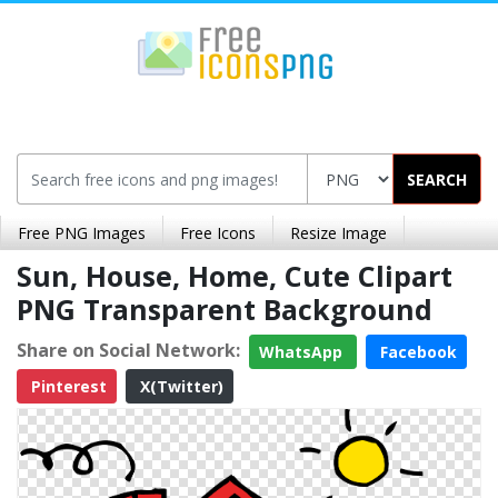
SEARCH
Free PNG Images
Free Icons
Resize Image
Sun, House, Home, Cute Clipart
PNG Transparent Background
Share on Social Network:
WhatsApp
Facebook
Pinterest
X(Twitter)