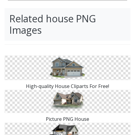
Related house PNG
Images
High-quality House Cliparts For Free!
Picture PNG House