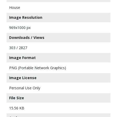
House
Image Resolution
969x1000 px
Downloads / Views
303 / 2827
Image Format
PNG (Portable Network Graphics)
Image License
Personal Use Only
File Size
15.56 KB