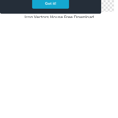
Got it!
Icon Vectors House Free Download
Free Vectors Icon House Download
Png House Designs