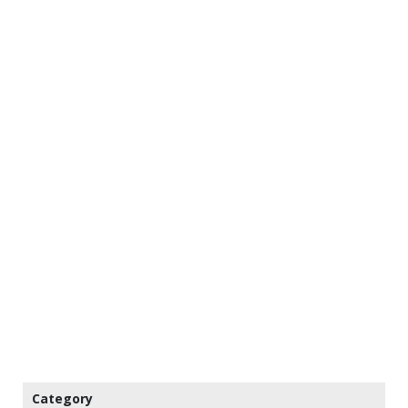
Category