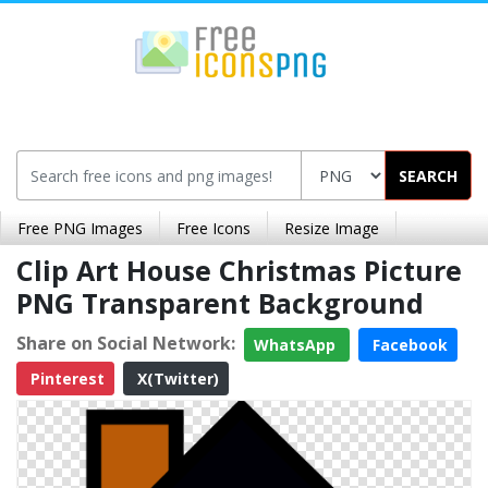
SEARCH
Free PNG Images
Free Icons
Resize Image
Clip Art House Christmas Picture
PNG Transparent Background
Share on Social Network:
WhatsApp
Facebook
Pinterest
X(Twitter)