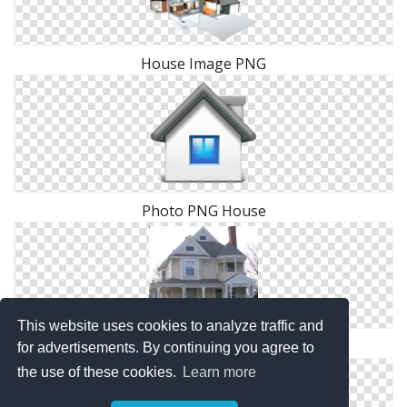
House Image PNG
Photo PNG House
This website uses cookies to analyze traffic and
Images Free House Download
for advertisements. By continuing you agree to
the use of these cookies.
Learn more