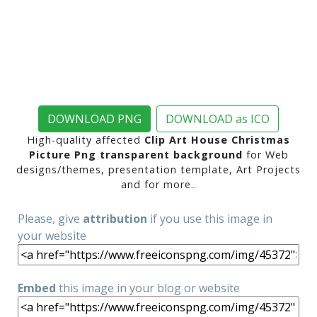
DOWNLOAD PNG
DOWNLOAD as ICO
High-quality affected
Clip Art House Christmas
Picture Png transparent background
for Web
designs/themes, presentation template, Art Projects
and for more..
Please, give
attribution
if you use this image in
your website
Embed
this image in your blog or website