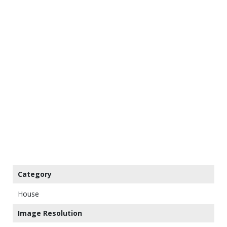
Category
House
Image Resolution