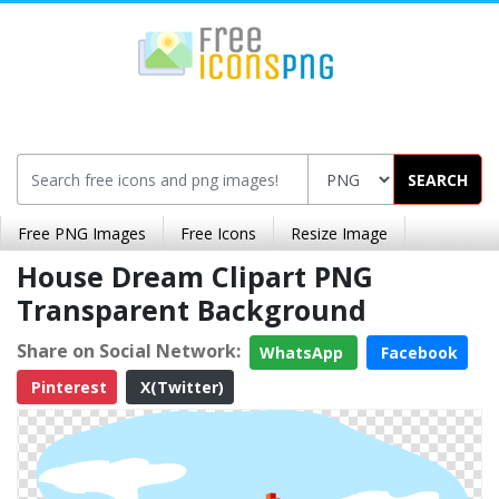
SEARCH
Free PNG Images
Free Icons
Resize Image
House Dream Clipart PNG
Transparent Background
Share on Social Network:
WhatsApp
Facebook
Pinterest
X(Twitter)