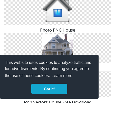
Photo PNG House
This website uses cookies to analyze traffic and
Images Free House Download
for advertisements. By continuing you agree to
the use of these cookies.
Learn more
Got it!
Icon Vectors House Free Download