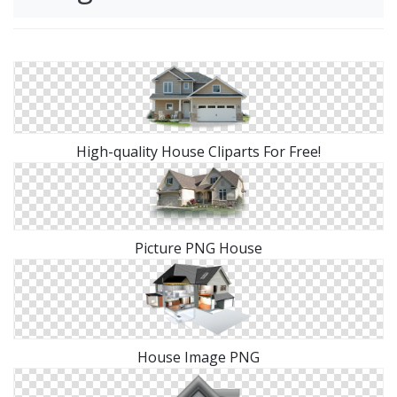
High-quality House Cliparts For Free!
Picture PNG House
House Image PNG