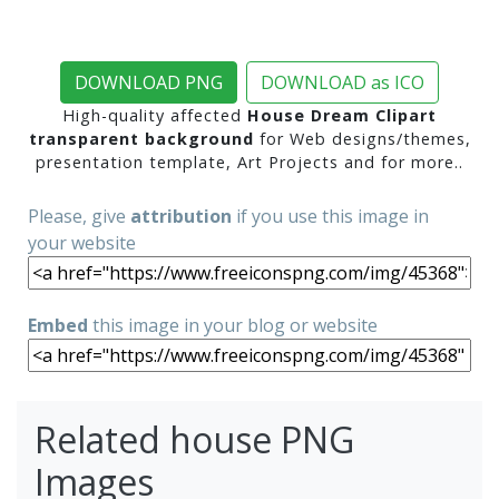
DOWNLOAD PNG
DOWNLOAD as ICO
High-quality affected
House Dream Clipart
transparent background
for Web designs/themes,
presentation template, Art Projects and for more..
Please, give
attribution
if you use this image in
your website
Embed
this image in your blog or website
Related house PNG
Images