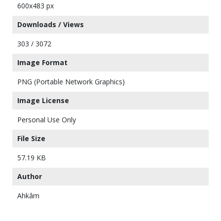
600x483 px
Downloads / Views
303 / 3072
Image Format
PNG (Portable Network Graphics)
Image License
Personal Use Only
File Size
57.19 KB
Author
Ahkâm