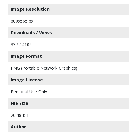
Image Resolution
600x565 px
Downloads / Views
337 / 4109
Image Format
PNG (Portable Network Graphics)
Image License
Personal Use Only
File Size
20.48 KB
Author