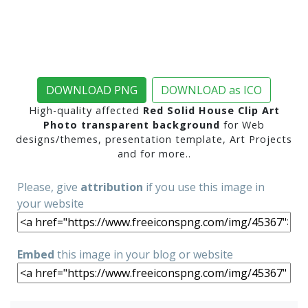
DOWNLOAD PNG
DOWNLOAD as ICO
High-quality affected
Red Solid House Clip Art
Photo transparent background
for Web
designs/themes, presentation template, Art Projects
and for more..
Please, give
attribution
if you use this image in
your website
Embed
this image in your blog or website