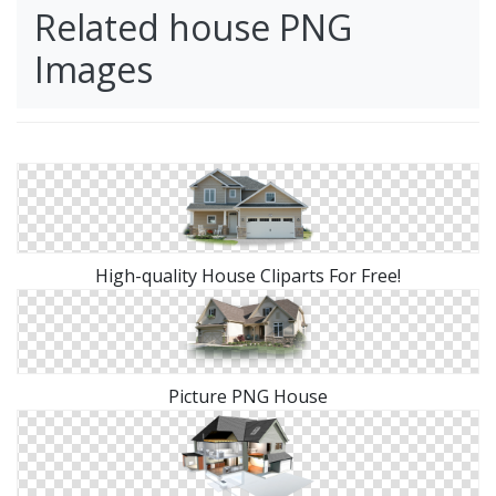
Related house PNG
Images
High-quality House Cliparts For Free!
Picture PNG House