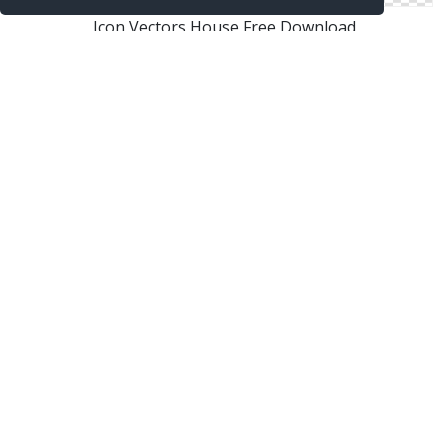
Icon Vectors House Free Download
Free Vectors Icon House Download
Png House Designs