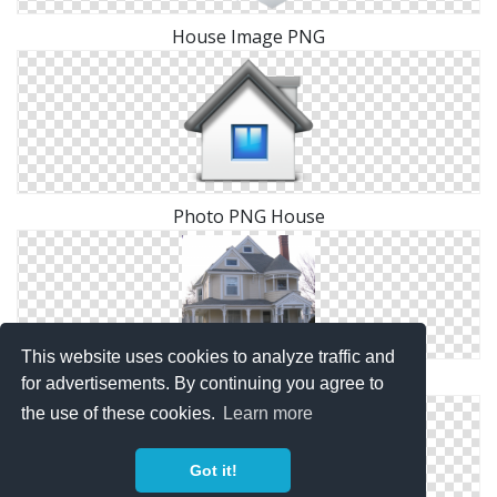
House Image PNG
Photo PNG House
This website uses cookies to analyze traffic and
Images Free House Download
for advertisements. By continuing you agree to
the use of these cookies.
Learn more
Got it!