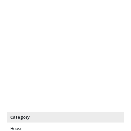
Category
House