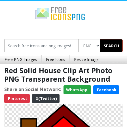
SEARCH
Free PNG Images
Free Icons
Resize Image
Red Solid House Clip Art Photo
PNG Transparent Background
Share on Social Network:
WhatsApp
Facebook
Pinterest
X(Twitter)