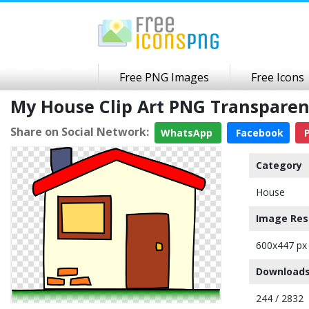
Free PNG Images
Free Icons
My House Clip Art PNG Transpare
Share on Social Network:
WhatsApp
Facebook
P
Category
House
Image Res
600x447 px
Downloads
244 / 2832