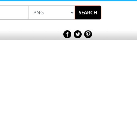
SEARCH