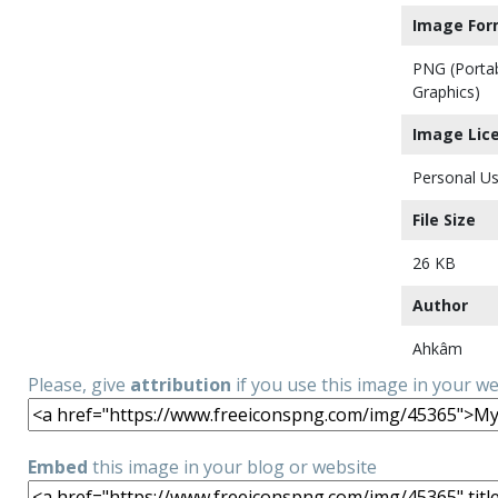
Image For
PNG (Porta
Graphics)
Image Lic
Personal Us
File Size
26 KB
Author
Ahkâm
Please, give
attribution
if you use this image in your w
Embed
this image in your blog or website