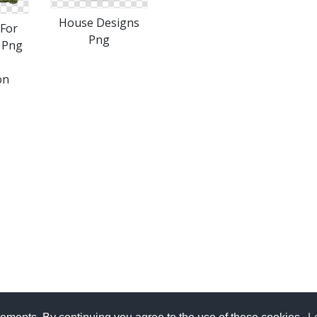
House Designs
For
Png
 Png
on