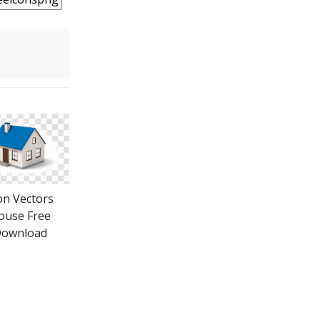
on Vectors
ouse Free
ownload