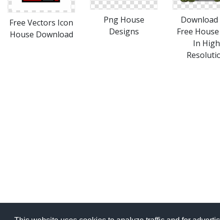
Png House
Download 
Free Vectors Icon
Designs
Free House
House Download
In High
Resoluti