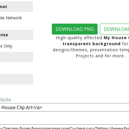
mat
ble Network
DOWNLOAD PNG
DOWNLOAD
ense
High-quality affected
My House C
transparent background
for
e Only
designs/themes, presentation temp
Projects and for more..
ebsite