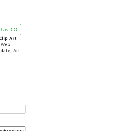
 as ICO
lip Art
 Web
late, Art