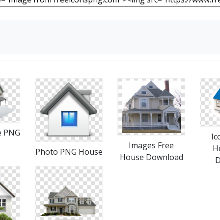
e PNG
Ic
Images Free
H
Photo PNG House
House Download
D