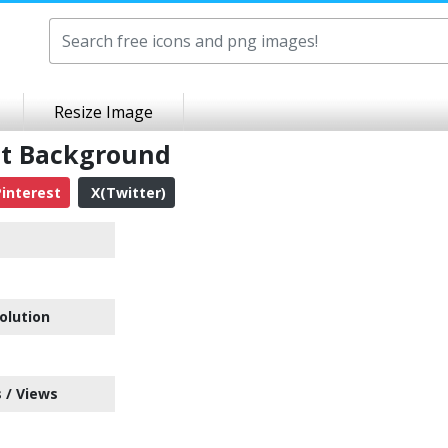
Resize Image
nt Background
interest
X(Twitter)
olution
 / Views