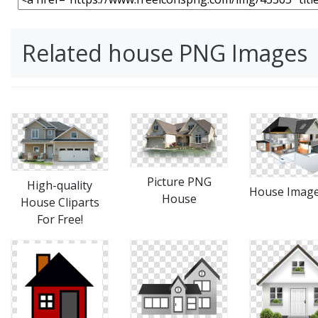
Related house PNG Images
Picture PNG
High-quality
House Imag
House
House Cliparts
For Free!