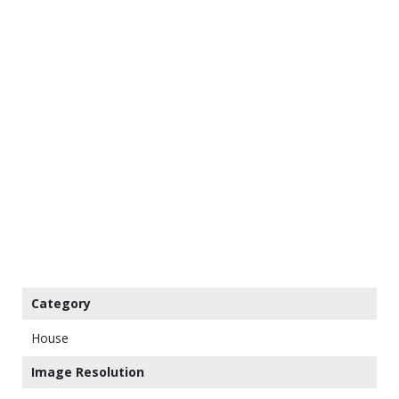
Category
House
Image Resolution