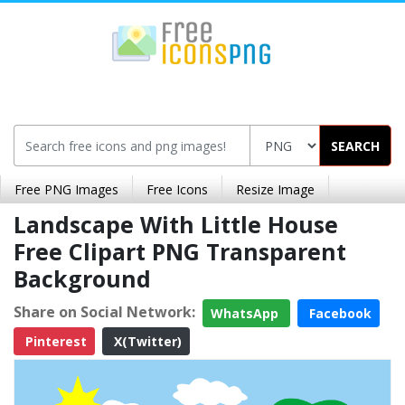
SEARCH
Free PNG Images
Free Icons
Resize Image
Landscape With Little House
Free Clipart PNG Transparent
Background
Share on Social Network:
WhatsApp
Facebook
Pinterest
X(Twitter)