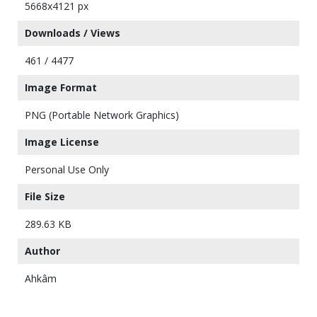
5668x4121 px
Downloads / Views
461 / 4477
Image Format
PNG (Portable Network Graphics)
Image License
Personal Use Only
File Size
289.63 KB
Author
Ahkâm