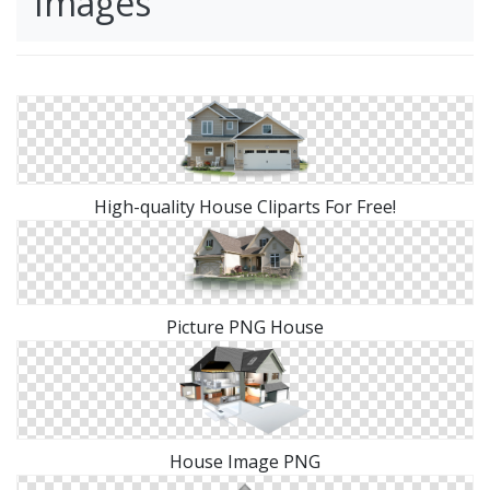
Images
High-quality House Cliparts For Free!
Picture PNG House
House Image PNG