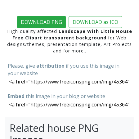
DOWNLOAD PNG
DOWNLOAD as ICO
High-quality affected
Landscape With Little House
Free Clipart transparent background
for Web
designs/themes, presentation template, Art Projects
and for more..
Please, give
attribution
if you use this image in
your website
Embed
this image in your blog or website
Related house PNG