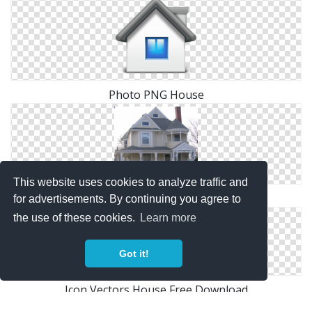
Photo PNG House
This website uses cookies to analyze traffic and
Images Free House Download
for advertisements. By continuing you agree to
the use of these cookies.
Learn more
Got it!
Icon Vectors House Free Download