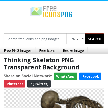
SEARCH
Free PNG Images
Free Icons
Resize Image
Thinking Skeleton PNG
Transparent Background
Share on Social Network:
WhatsApp
Facebook
Pinterest
X(Twitter)