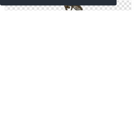
Icons Windows For Skeleton
Leaf Skeleton Icon
Skeleton