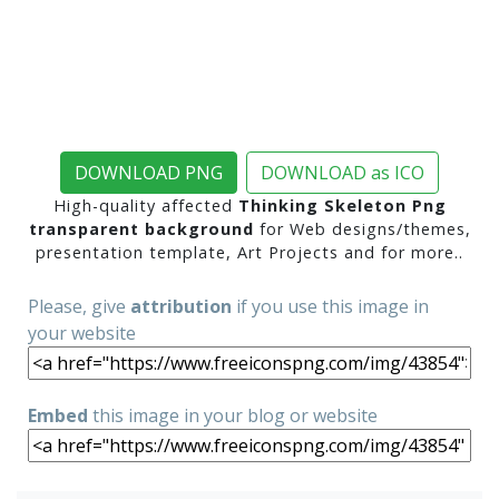
DOWNLOAD PNG
DOWNLOAD as ICO
High-quality affected
Thinking Skeleton Png
transparent background
for Web designs/themes,
presentation template, Art Projects and for more..
Please, give
attribution
if you use this image in
your website
Embed
this image in your blog or website