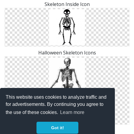
Skeleton Inside Icon
Halloween Skeleton Icons
This website uses cookies to analyze traffic and
for advertisements. By continuing you agree to
the use of these cookies.
Learn more
Got it!
Skeleton Diag