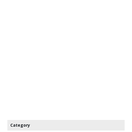
Category