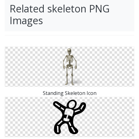
Related skeleton PNG
Images
Standing Skeleton Icon