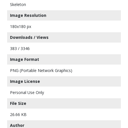
Skeleton
Image Resolution
180x180 px
Downloads / Views
383 / 3346
Image Format
PNG (Portable Network Graphics)
Image License
Personal Use Only
File Size
26.66 KB
Author