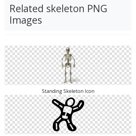
Related skeleton PNG
Images
Standing Skeleton Icon