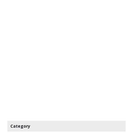
Category