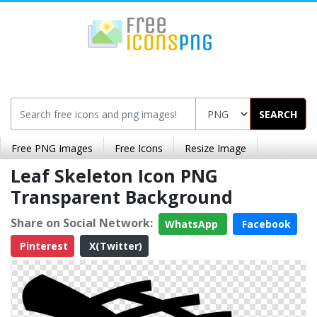
SEARCH
Free PNG Images
Free Icons
Resize Image
Leaf Skeleton Icon PNG
Transparent Background
Share on Social Network:
WhatsApp
Facebook
Pinterest
X(Twitter)