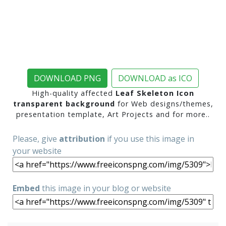
DOWNLOAD PNG
DOWNLOAD as ICO
High-quality affected
Leaf Skeleton Icon
transparent background
for Web designs/themes,
presentation template, Art Projects and for more..
Please, give
attribution
if you use this image in
your website
Embed
this image in your blog or website