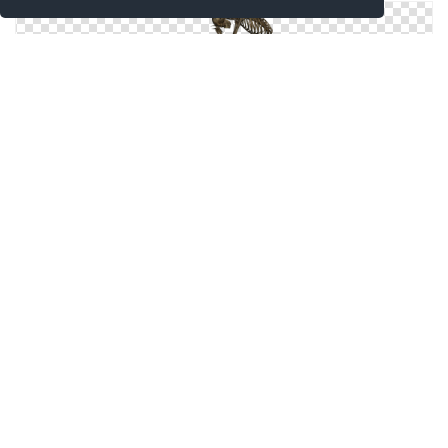
Icons Windows For Skeleton
Skeleton