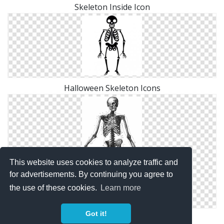
Skeleton Inside Icon
Halloween Skeleton Icons
This website uses cookies to analyze traffic and
for advertisements. By continuing you agree to
the use of these cookies.
Learn more
Got it!
Skeleton Diag