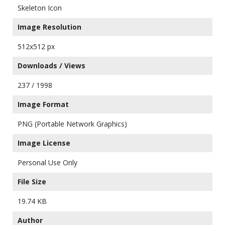
Skeleton Icon
Image Resolution
512x512 px
Downloads / Views
237 / 1998
Image Format
PNG (Portable Network Graphics)
Image License
Personal Use Only
File Size
19.74 KB
Author