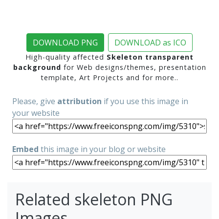
DOWNLOAD PNG
DOWNLOAD as ICO
High-quality affected
Skeleton transparent
background
for Web designs/themes, presentation
template, Art Projects and for more..
Please, give
attribution
if you use this image in
your website
Embed
this image in your blog or website
Related skeleton PNG
Images