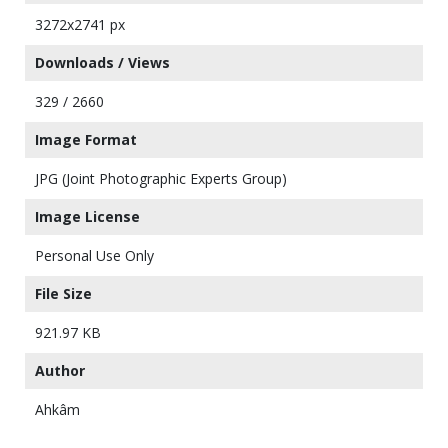
3272x2741 px
Downloads / Views
329 / 2660
Image Format
JPG (Joint Photographic Experts Group)
Image License
Personal Use Only
File Size
921.97 KB
Author
Ahkâm