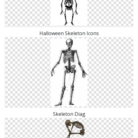
Halloween Skeleton Icons
Skeleton Diag