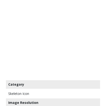
Category
Skeleton Icon
Image Resolution