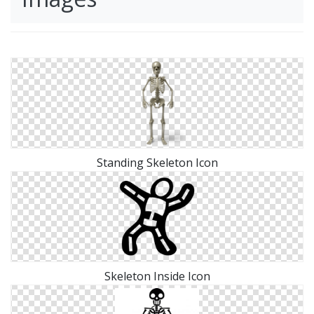
Standing Skeleton Icon
Skeleton Inside Icon