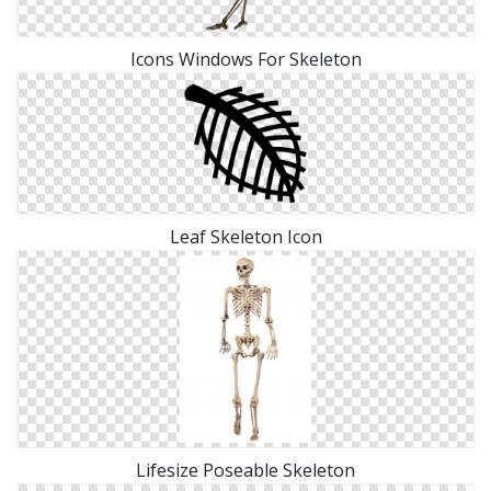
Icons Windows For Skeleton
Leaf Skeleton Icon
Lifesize Poseable Skeleton