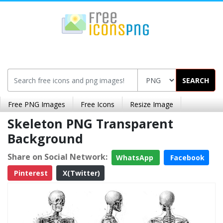
SEARCH
Free PNG Images
Free Icons
Resize Image
Skeleton PNG Transparent
Background
Share on Social Network:
WhatsApp
Facebook
Pinterest
X(Twitter)