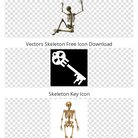
Vectors Skeleton Free Icon Download
Skeleton Key Icon