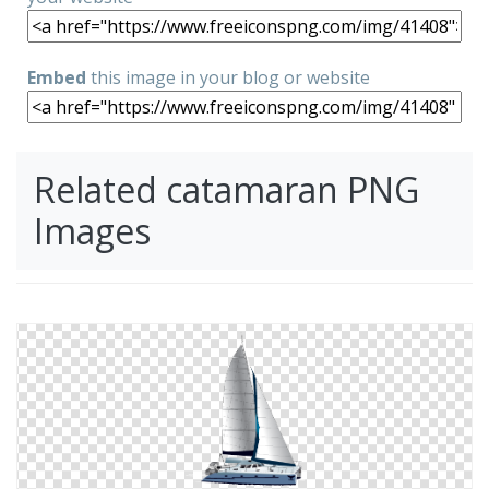
Embed
this image in your blog or website
Related catamaran PNG
Images