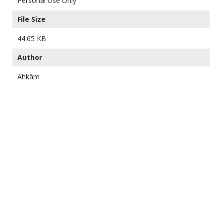
Personal Use Only
File Size
44.65 KB
Author
Ahkâm