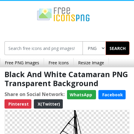
SEARCH
Free PNG Images
Free Icons
Resize Image
Black And White Catamaran PNG
Transparent Background
Share on Social Network:
WhatsApp
Facebook
Pinterest
X(Twitter)