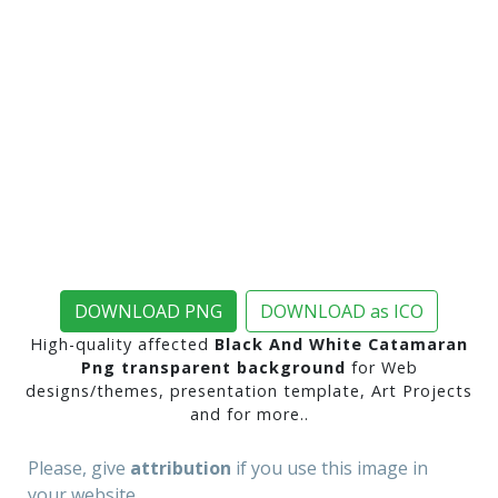
DOWNLOAD PNG
DOWNLOAD as ICO
High-quality affected
Black And White Catamaran
Png transparent background
for Web
designs/themes, presentation template, Art Projects
and for more..
Please, give
attribution
if you use this image in
your website