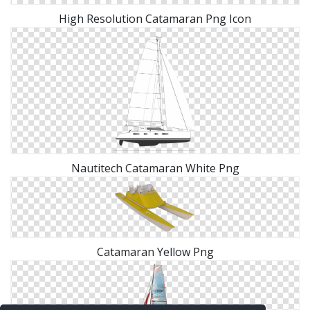
High Resolution Catamaran Png Icon
Nautitech Catamaran White Png
Catamaran Yellow Png