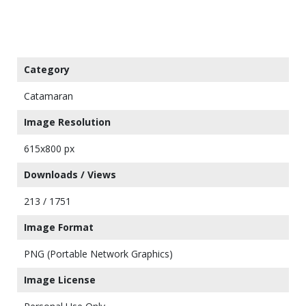
Category
Catamaran
Image Resolution
615x800 px
Downloads / Views
213 / 1751
Image Format
PNG (Portable Network Graphics)
Image License