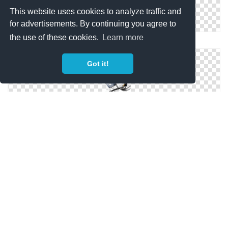
This website uses cookies to analyze traffic and
for advertisements. By continuing you agree to
the use of these cookies.
Learn more
Catamaran Gonflable Minicat Png
Got it!
Clipart Catamaran Collection Png
Catamaran Gonflable Minicat 310