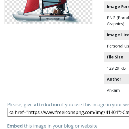
Image For
PNG (Porta
Graphics)
Image Lic
Personal Us
File Size
129.29 KB
Author
Ahkâm
Please, give
attribution
if you use this image in your w
Embed
this image in your blog or website