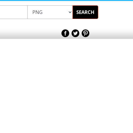
SEARCH