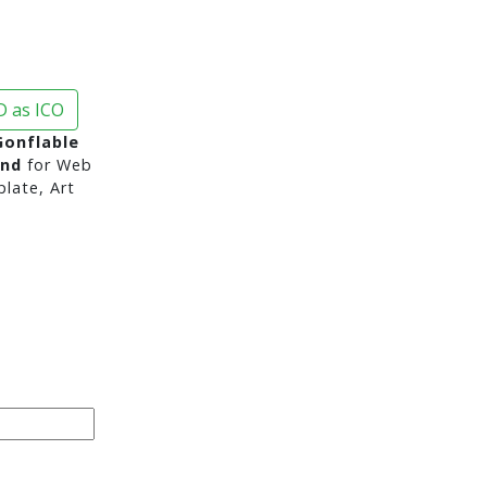
 as ICO
onflable
und
for Web
late, Art