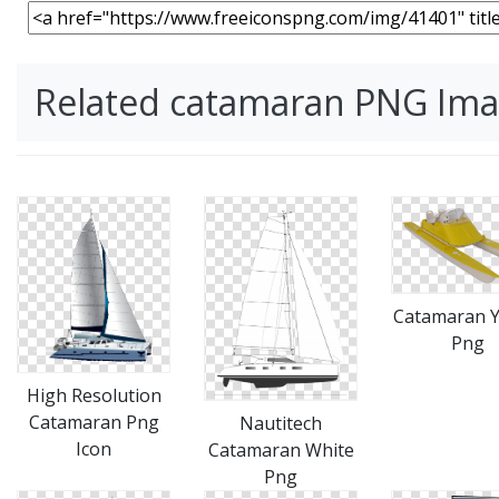
Related catamaran PNG Im
Catamaran Y
Png
High Resolution
Catamaran Png
Nautitech
Icon
Catamaran White
Png