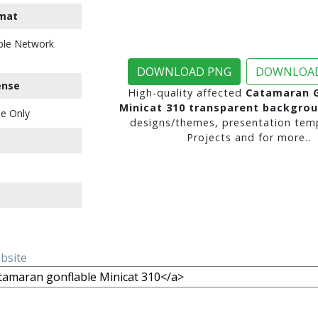
mat
ble Network
DOWNLOAD PNG
DOWNLOAD
ense
High-quality affected
Catamaran G
Minicat 310 transparent backgro
e Only
designs/themes, presentation temp
Projects and for more..
ebsite