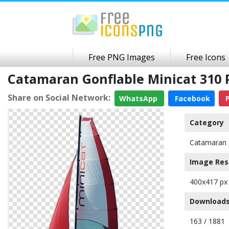
Free PNG Images
Free Icons
Catamaran Gonflable Minicat 310
Share on Social Network:
WhatsApp
Facebook
P
Category
Catamaran
Image Res
400x417 px
Downloads
163 / 1881