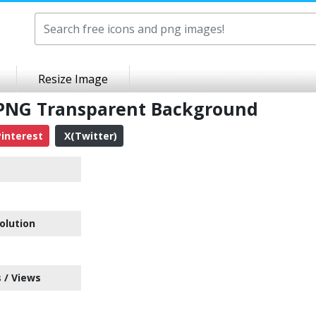
Resize Image
 PNG Transparent Background
interest
X(Twitter)
olution
 / Views