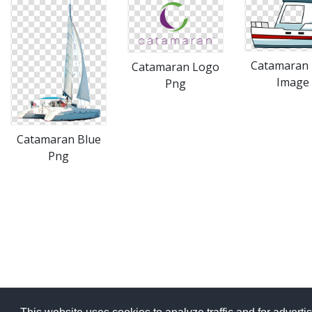
Catamaran
Catamaran Logo
Image
Png
Catamaran Blue
Png