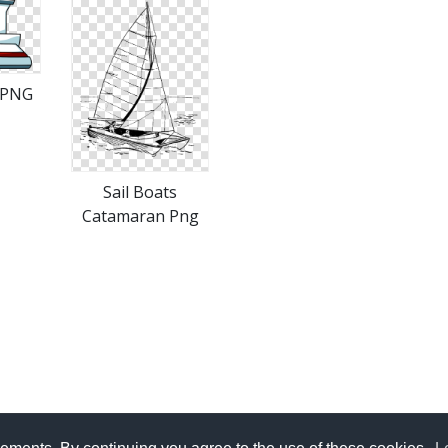
 PNG
Sail Boats
Catamaran Png