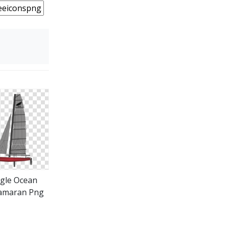
gle Ocean
amaran Png