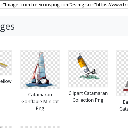
ages
ellow
Clipart Catamaran
Catamaran
Collection Png
Gonflable Minicat
Ea
Png
Cat