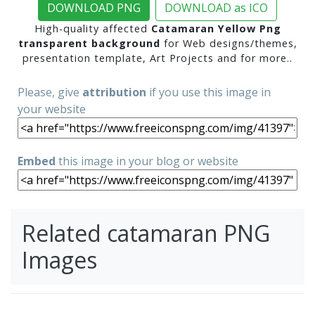
DOWNLOAD PNG
DOWNLOAD as ICO
High-quality affected
Catamaran Yellow Png
transparent background
for Web designs/themes,
presentation template, Art Projects and for more..
Please, give
attribution
if you use this image in
your website
Embed
this image in your blog or website
Related catamaran PNG
Images