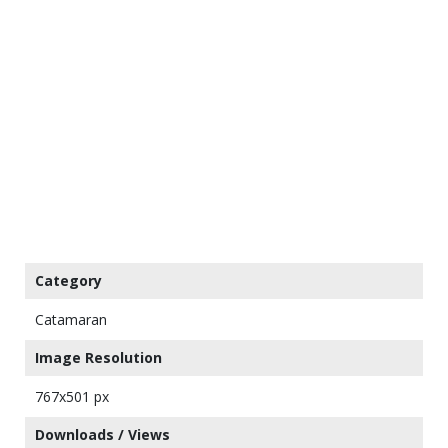
Category
Catamaran
Image Resolution
767x501 px
Downloads / Views