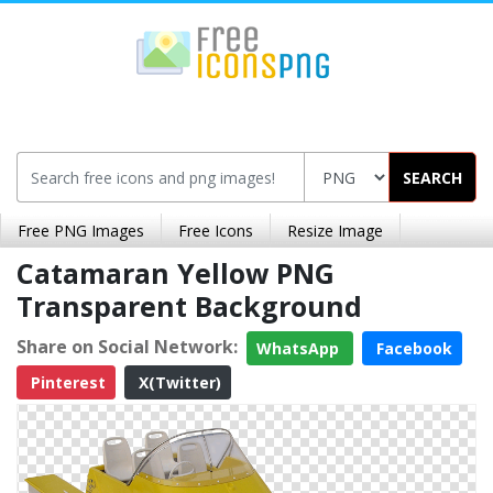
SEARCH
Free PNG Images
Free Icons
Resize Image
Catamaran Yellow PNG
Transparent Background
Share on Social Network:
WhatsApp
Facebook
Pinterest
X(Twitter)