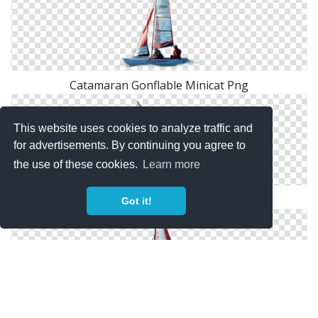
Catamaran Gonflable Minicat Png
This website uses cookies to analyze traffic and
for advertisements. By continuing you agree to
the use of these cookies.
Learn more
Clipart Catamaran Collection Png
Got it!