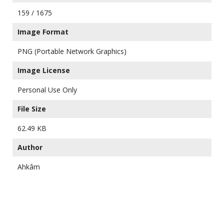
159 / 1675
Image Format
PNG (Portable Network Graphics)
Image License
Personal Use Only
File Size
62.49 KB
Author
Ahkâm