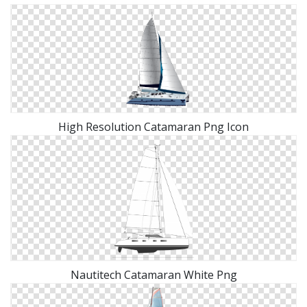
High Resolution Catamaran Png Icon
Nautitech Catamaran White Png