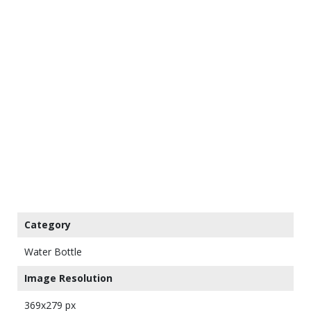
Category
Water Bottle
Image Resolution
369x279 px