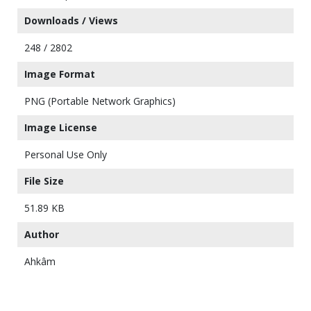
Downloads / Views
248 / 2802
Image Format
PNG (Portable Network Graphics)
Image License
Personal Use Only
File Size
51.89 KB
Author
Ahkâm