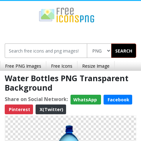
SEARCH
Free PNG Images
Free Icons
Resize Image
Water Bottles PNG Transparent
Background
Share on Social Network:
WhatsApp
Facebook
Pinterest
X(Twitter)