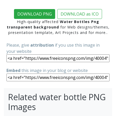
DOWNLOAD PNG
DOWNLOAD as ICO
High-quality affected
Water Bottles Png
transparent background
for Web designs/themes,
presentation template, Art Projects and for more..
Please, give
attribution
if you use this image in
your website
Embed
this image in your blog or website
Related water bottle PNG
Images