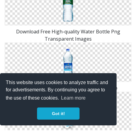
Download Free High-quality Water Bottle Png
Transparent Images
This website uses cookies to analyze traffic and
Water Bottle Png Available In Different Size
for advertisements. By continuing you agree to
the use of these cookies.
Learn more
Got it!