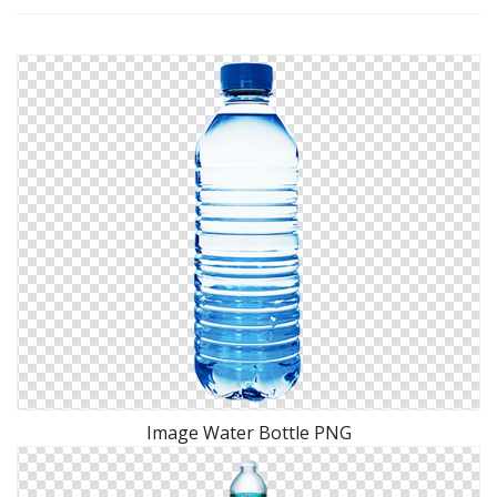
Image Water Bottle PNG