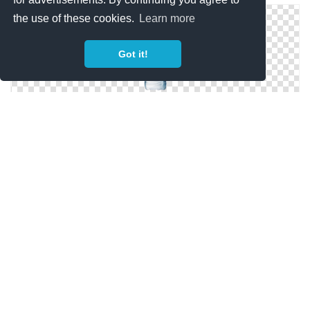
the use of these cookies.
Learn more
Got it!
Water Bottle Png Available In Different Size
Transparent Background Water Bottle