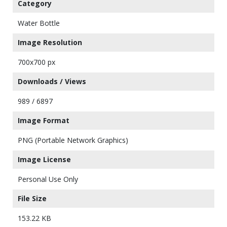
Category
Water Bottle
Image Resolution
700x700 px
Downloads / Views
989 / 6897
Image Format
PNG (Portable Network Graphics)
Image License
Personal Use Only
File Size
153.22 KB