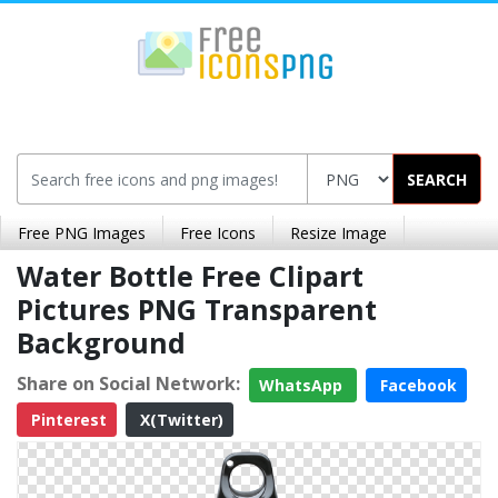
SEARCH
Free PNG Images
Free Icons
Resize Image
Water Bottle Free Clipart
Pictures PNG Transparent
Background
Share on Social Network:
WhatsApp
Facebook
Pinterest
X(Twitter)