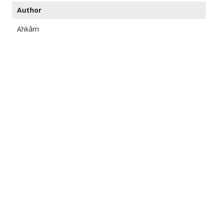
Author
Ahkâm