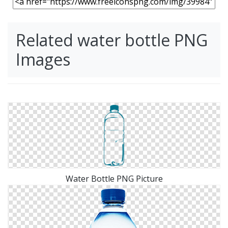
Related water bottle PNG
Images
Water Bottle PNG Picture