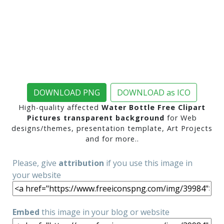
DOWNLOAD PNG
DOWNLOAD as ICO
High-quality affected
Water Bottle Free Clipart
Pictures transparent background
for Web
designs/themes, presentation template, Art Projects
and for more..
Please, give
attribution
if you use this image in
your website
Embed
this image in your blog or website