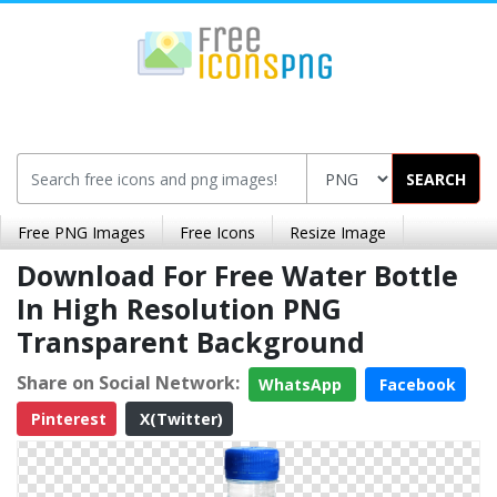
SEARCH
Free PNG Images
Free Icons
Resize Image
Download For Free Water Bottle
In High Resolution PNG
Transparent Background
Share on Social Network:
WhatsApp
Facebook
Pinterest
X(Twitter)