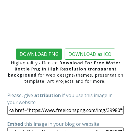
DOWNLOAD PNG
DOWNLOAD as ICO
High-quality affected
Download For Free Water
Bottle Png In High Resolution transparent
background
for Web designs/themes, presentation
template, Art Projects and for more..
Please, give
attribution
if you use this image in
your website
Embed
this image in your blog or website