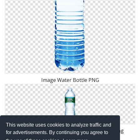
Image Water Bottle PNG
This website uses cookies to analyze traffic and
Download Free High-quality Water Bottle Png
for advertisements. By continuing you agree to
Transparent Images