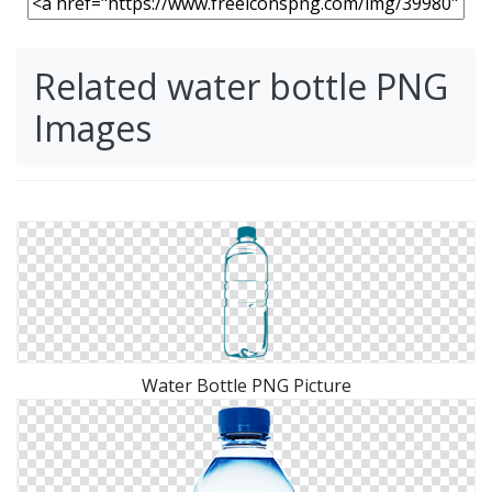
Related water bottle PNG
Images
Water Bottle PNG Picture