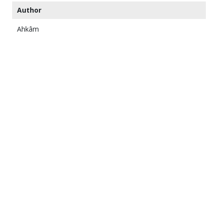
Author
Ahkâm