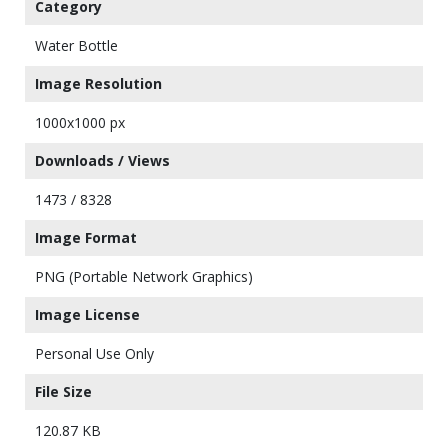
Category
Water Bottle
Image Resolution
1000x1000 px
Downloads / Views
1473 / 8328
Image Format
PNG (Portable Network Graphics)
Image License
Personal Use Only
File Size
120.87 KB