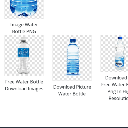
Image Water
Bottle PNG
Download 
Free Water Bottle
Free Water B
Download Picture
Download Images
Png In H
Water Bottle
Resoluti