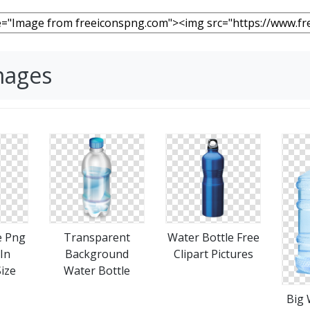
mages
e Png
Transparent
Water Bottle Free
 In
Background
Clipart Pictures
Size
Water Bottle
Big 