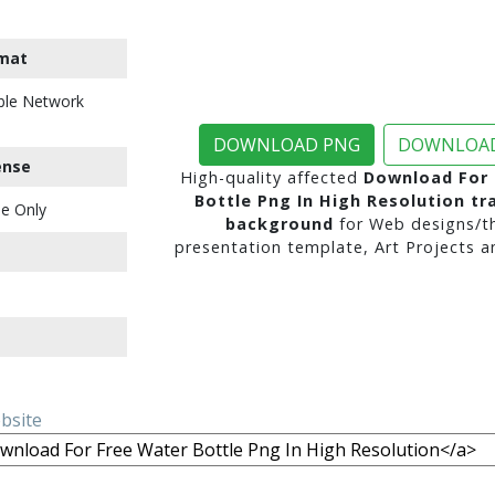
mat
ble Network
DOWNLOAD PNG
DOWNLOAD
ense
High-quality affected
Download For 
Bottle Png In High Resolution tr
e Only
background
for Web designs/t
presentation template, Art Projects a
ebsite