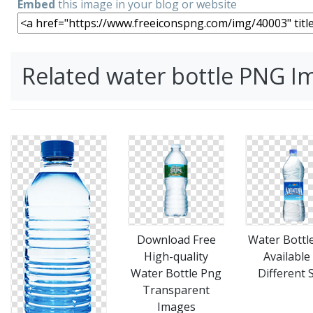
Embed
this image in your blog or website
Related water bottle PNG I
Download Free
Water Bottl
High-quality
Available
Water Bottle Png
Different 
Transparent
Images