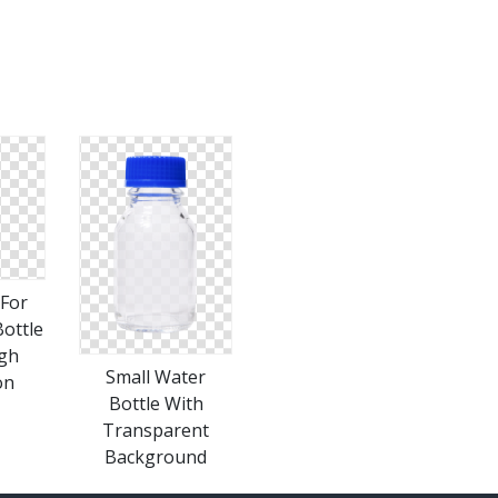
For
ottle
igh
Small Water
on
Bottle With
Transparent
Background