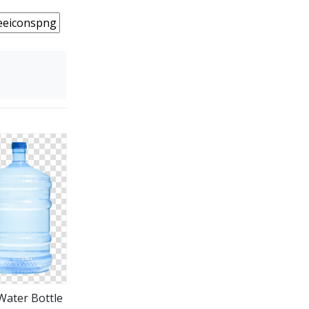
Water Bottle