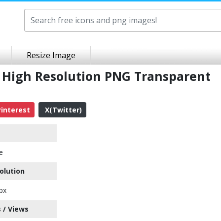
Resize Image
n High Resolution PNG Transparent
interest
X(Twitter)
e
olution
px
 / Views