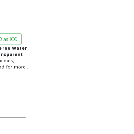
 as ICO
Free Water
ansparent
hemes,
nd for more..