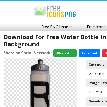
Free PNG Images
Free Icons
Download For Free Water Bottle I
Background
Share on Social Network:
WhatsApp
Facebook
P
Category
Water Bottl
Image Res
1000x1000 
Downloads