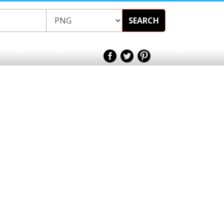
SEARCH