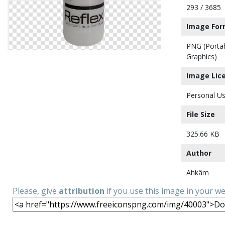
293 / 3685
Image For
PNG (Porta
Graphics)
Image Lic
Personal Us
File Size
325.66 KB
Author
Ahkâm
Please, give
attribution
if you use this image in your w