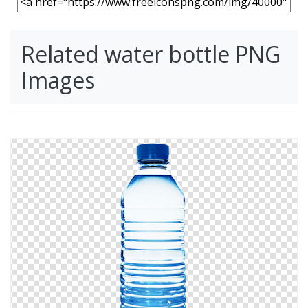
Related water bottle PNG
Images