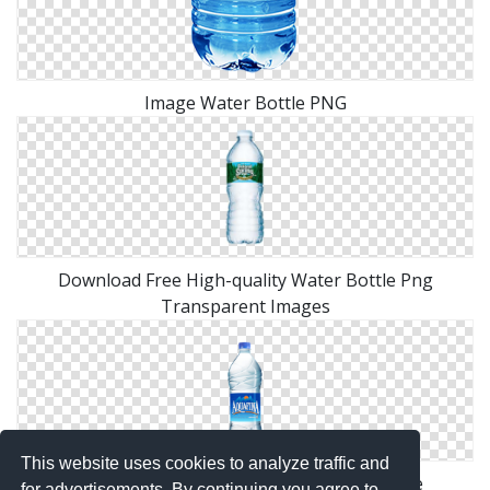
Image Water Bottle PNG
Download Free High-quality Water Bottle Png
Transparent Images
This website uses cookies to analyze traffic and
Water Bottle Png Available In Different Size
for advertisements. By continuing you agree to