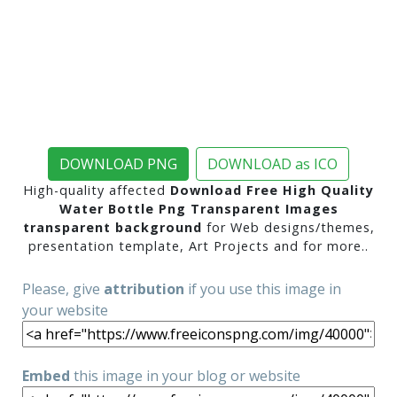
DOWNLOAD PNG
DOWNLOAD as ICO
High-quality affected
Download Free High Quality
Water Bottle Png Transparent Images
transparent background
for Web designs/themes,
presentation template, Art Projects and for more..
Please, give
attribution
if you use this image in
your website
Embed
this image in your blog or website