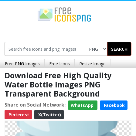
SEARCH
Free PNG Images
Free Icons
Resize Image
Download Free High Quality
Water Bottle Images PNG
Transparent Background
Share on Social Network:
WhatsApp
Facebook
Pinterest
X(Twitter)