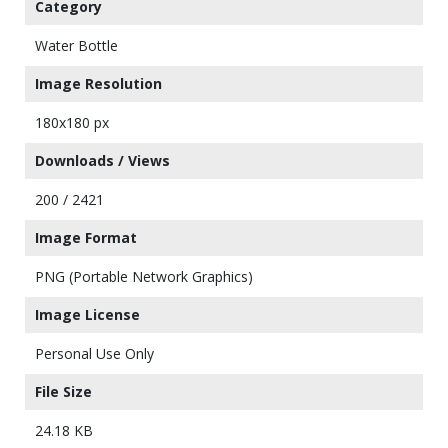
Category
Water Bottle
Image Resolution
180x180 px
Downloads / Views
200 / 2421
Image Format
PNG (Portable Network Graphics)
Image License
Personal Use Only
File Size
24.18 KB