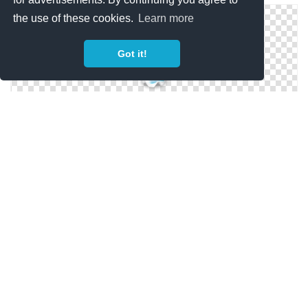
the use of these cookies.
Learn more
Got it!
Transparent Background Water Bottle
Water Bottle Free Clipart Pictures