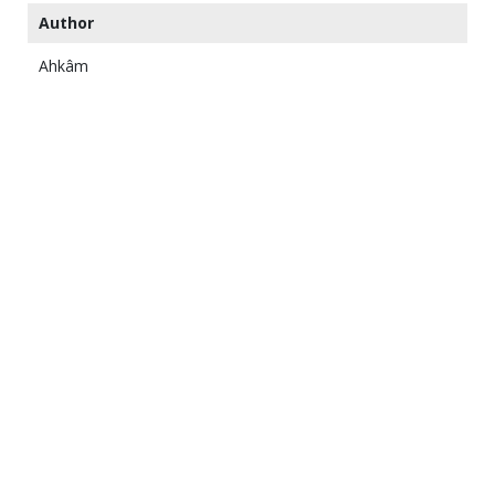
Author
Ahkâm