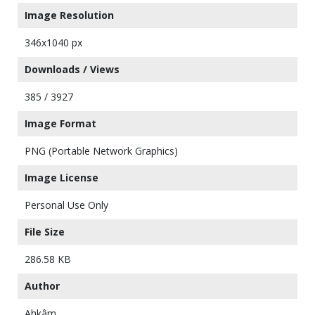
Image Resolution
346x1040 px
Downloads / Views
385 / 3927
Image Format
PNG (Portable Network Graphics)
Image License
Personal Use Only
File Size
286.58 KB
Author
Ahkâm