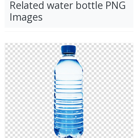
Related water bottle PNG
Images