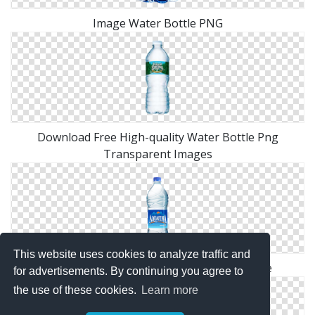
Image Water Bottle PNG
Download Free High-quality Water Bottle Png
Transparent Images
This website uses cookies to analyze traffic and
Water Bottle Png Available In Different Size
for advertisements. By continuing you agree to
the use of these cookies.
Learn more