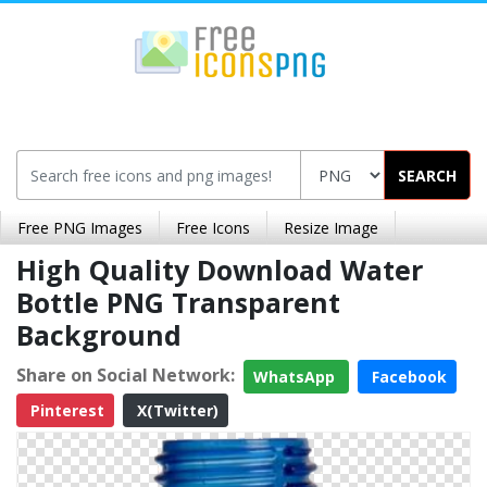
SEARCH
Free PNG Images
Free Icons
Resize Image
High Quality Download Water
Bottle PNG Transparent
Background
Share on Social Network:
WhatsApp
Facebook
Pinterest
X(Twitter)