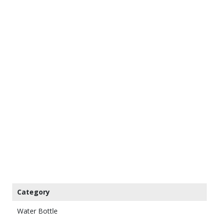
Category
Water Bottle