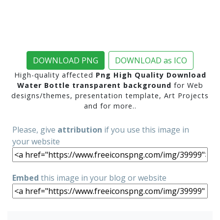
DOWNLOAD PNG
DOWNLOAD as ICO
High-quality affected
Png High Quality Download
Water Bottle transparent background
for Web
designs/themes, presentation template, Art Projects
and for more..
Please, give
attribution
if you use this image in
your website
Embed
this image in your blog or website