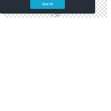
Got it!
Transparent Background Water Bottle
Water Bottle Free Clipart Pictures