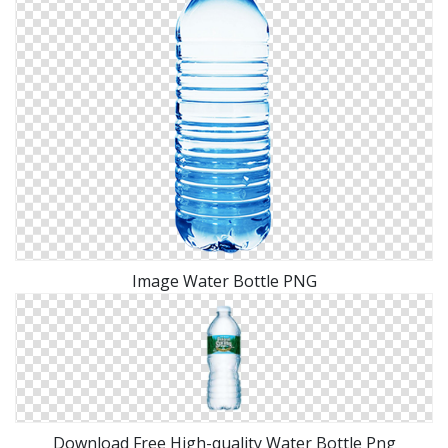
Image Water Bottle PNG
Download Free High-quality Water Bottle Png