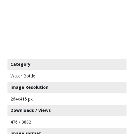
Category
Water Bottle
Image Resolution
264x415 px
Downloads / Views
476 / 3802
Image Format