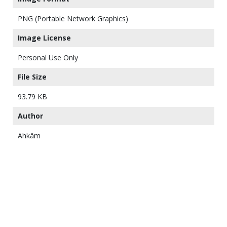
PNG (Portable Network Graphics)
Image License
Personal Use Only
File Size
93.79 KB
Author
Ahkâm