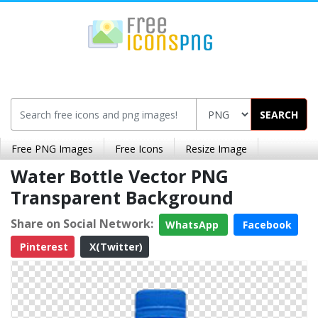
SEARCH
Free PNG Images
Free Icons
Resize Image
Water Bottle Vector PNG
Transparent Background
Share on Social Network:
WhatsApp
Facebook
Pinterest
X(Twitter)