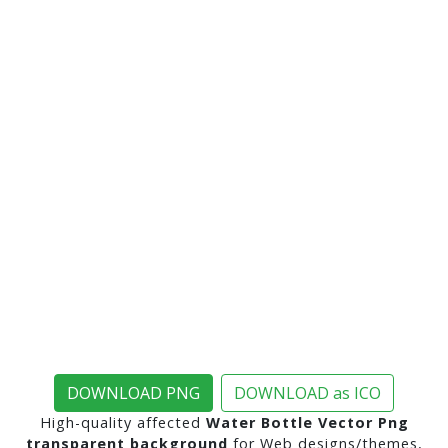
DOWNLOAD PNG
DOWNLOAD as ICO
High-quality affected
Water Bottle Vector Png
transparent background
for Web designs/themes,