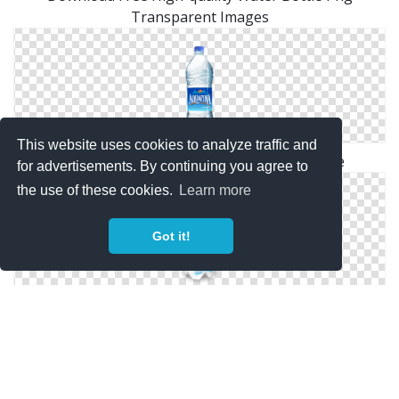
Transparent Images
This website uses cookies to analyze traffic and
Water Bottle Png Available In Different Size
for advertisements. By continuing you agree to
the use of these cookies.
Learn more
Got it!
Transparent Background Water Bottle