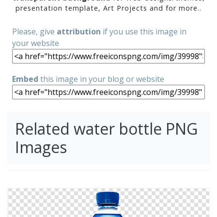
presentation template, Art Projects and for more..
Please, give
attribution
if you use this image in
your website
Embed
this image in your blog or website
Related water bottle PNG
Images