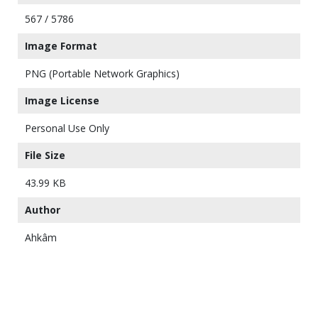
567 / 5786
Image Format
PNG (Portable Network Graphics)
Image License
Personal Use Only
File Size
43.99 KB
Author
Ahkâm