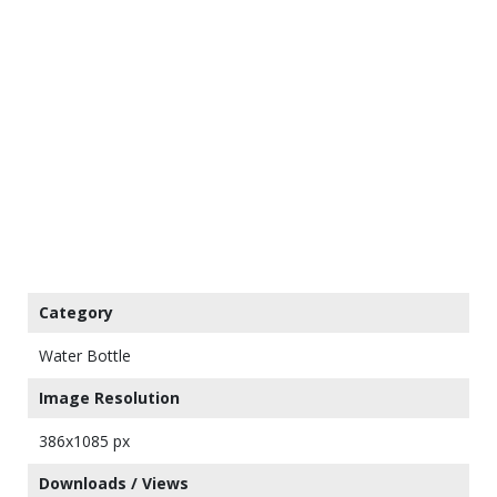
Category
Water Bottle
Image Resolution
386x1085 px
Downloads / Views