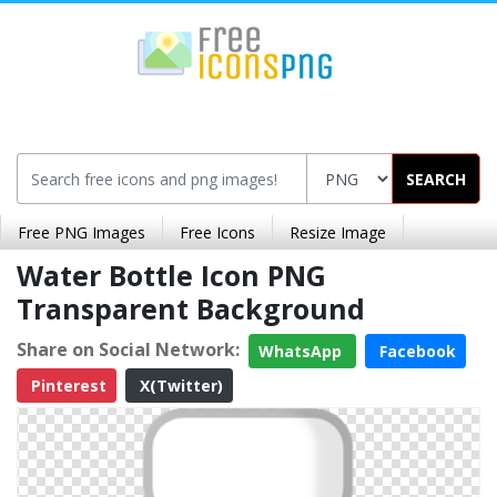
SEARCH
Free PNG Images
Free Icons
Resize Image
Water Bottle Icon PNG
Transparent Background
Share on Social Network:
WhatsApp
Facebook
Pinterest
X(Twitter)