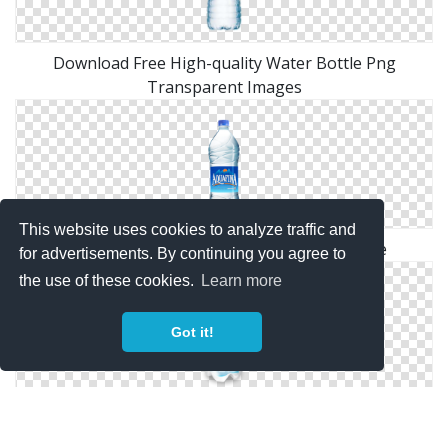
Download Free High-quality Water Bottle Png
Transparent Images
This website uses cookies to analyze traffic and
Water Bottle Png Available In Different Size
for advertisements. By continuing you agree to
the use of these cookies.
Learn more
Got it!
Transparent Background Water Bottle