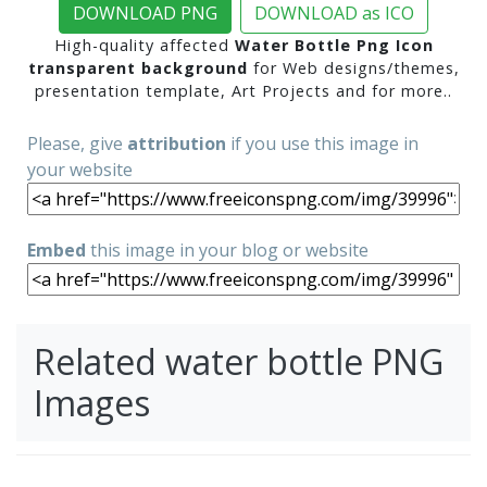
DOWNLOAD PNG
DOWNLOAD as ICO
High-quality affected
Water Bottle Png Icon
transparent background
for Web designs/themes,
presentation template, Art Projects and for more..
Please, give
attribution
if you use this image in
your website
Embed
this image in your blog or website
Related water bottle PNG
Images