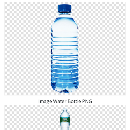
Image Water Bottle PNG