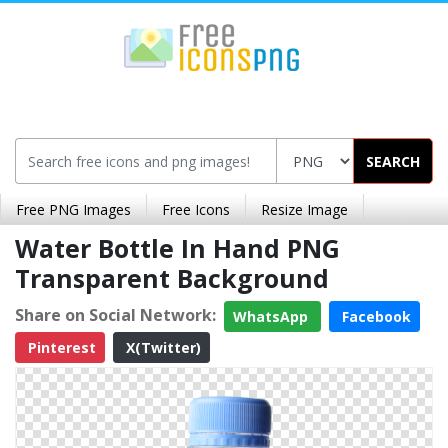
SEARCH
Free PNG Images
Free Icons
Resize Image
Water Bottle In Hand PNG
Transparent Background
Share on Social Network:
WhatsApp
Facebook
Pinterest
X(Twitter)