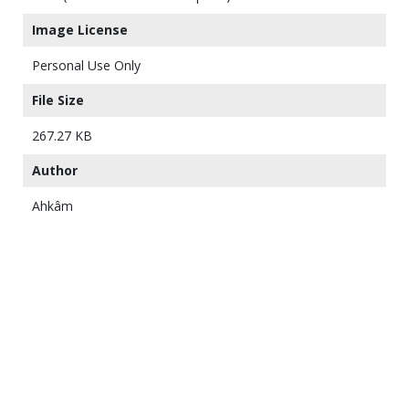
Image License
Personal Use Only
File Size
267.27 KB
Author
Ahkâm