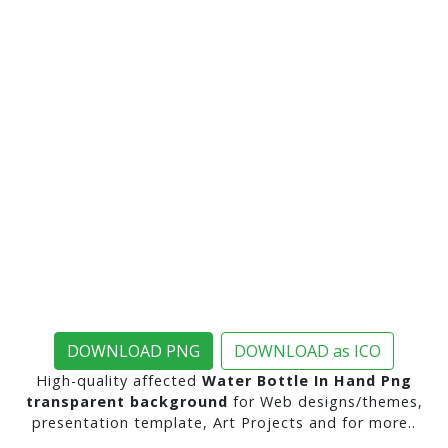
DOWNLOAD PNG
DOWNLOAD as ICO
High-quality affected
Water Bottle In Hand Png
transparent background
for Web designs/themes,
presentation template, Art Projects and for more..