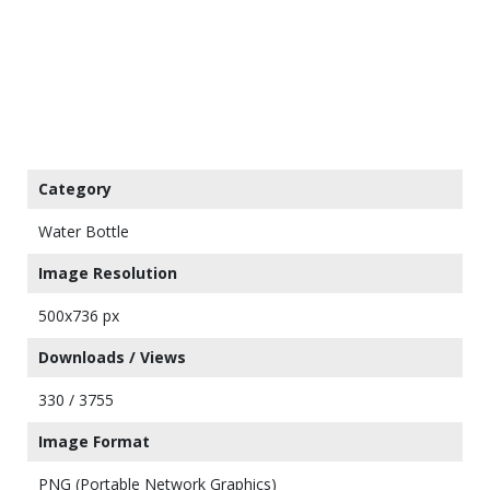
Category
Water Bottle
Image Resolution
500x736 px
Downloads / Views
330 / 3755
Image Format
PNG (Portable Network Graphics)