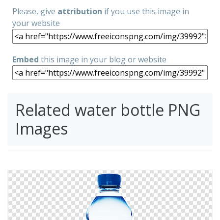
Please, give
attribution
if you use this image in
your website
Embed
this image in your blog or website
Related water bottle PNG
Images