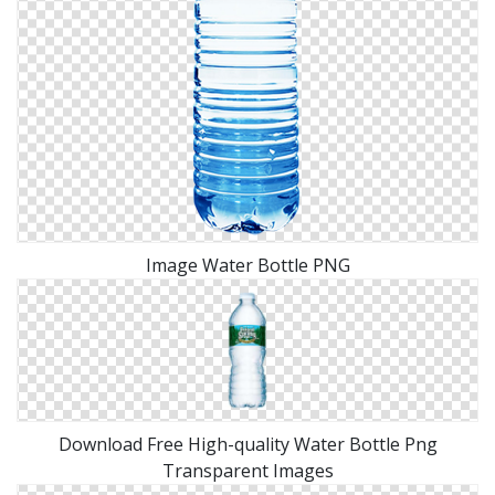
Image Water Bottle PNG
Download Free High-quality Water Bottle Png
Transparent Images