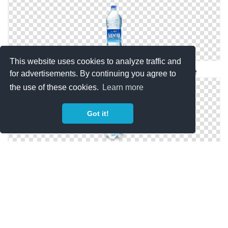
This website uses cookies to analyze traffic and
Water Bottle Png Available In Different Size
for advertisements. By continuing you agree to
the use of these cookies.
Learn more
Got it!
Transparent Background Water Bottle