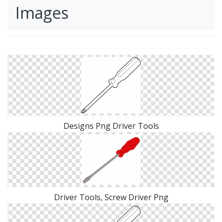
Images
Designs Png Driver Tools
Driver Tools, Screw Driver Png