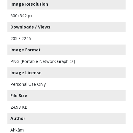
Image Resolution
600x542 px
Downloads / Views
205 / 2246
Image Format
PNG (Portable Network Graphics)
Image License
Personal Use Only
File Size
24.98 KB
Author
Ahkâm