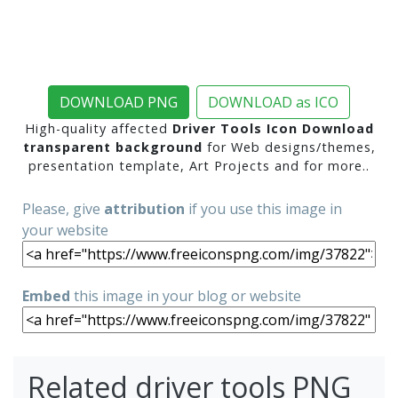
DOWNLOAD PNG
DOWNLOAD as ICO
High-quality affected
Driver Tools Icon Download
transparent background
for Web designs/themes,
presentation template, Art Projects and for more..
Please, give
attribution
if you use this image in
your website
Embed
this image in your blog or website
Related driver tools PNG