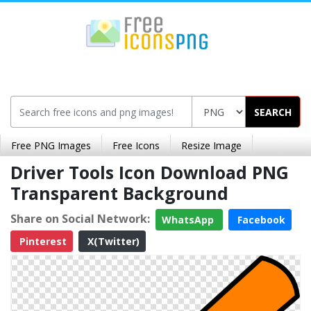
SEARCH
Free PNG Images
Free Icons
Resize Image
Driver Tools Icon Download PNG
Transparent Background
Share on Social Network:
WhatsApp
Facebook
Pinterest
X(Twitter)