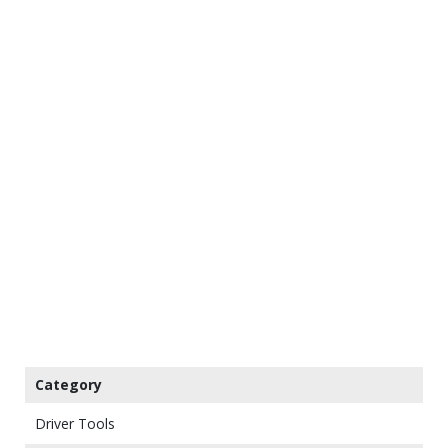
Category
Driver Tools