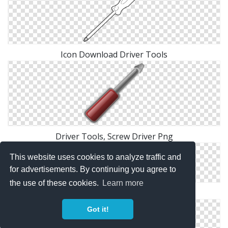
Icon Download Driver Tools
Driver Tools, Screw Driver Png
This website uses cookies to analyze traffic and
for advertisements. By continuing you agree to
the use of these cookies.
Learn more
Driver Tools, Screwdriver Png
Got it!