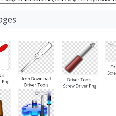
mages
Dr
Scre
ls,
Icon Download
Driver Tools,
r Png
Driver Tools
Screw Driver Png