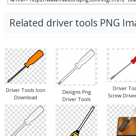
Related driver tools PNG I
Driver Too
Driver Tools Icon
Designs Png
Screw Drive
Download
Driver Tools