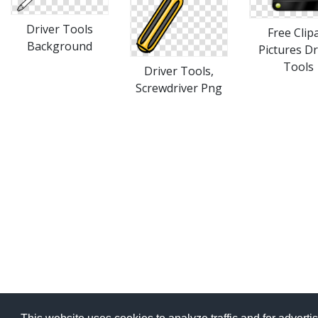
Driver Tools
Free Clip
Background
Pictures Dr
Tools
Driver Tools,
Screwdriver Png