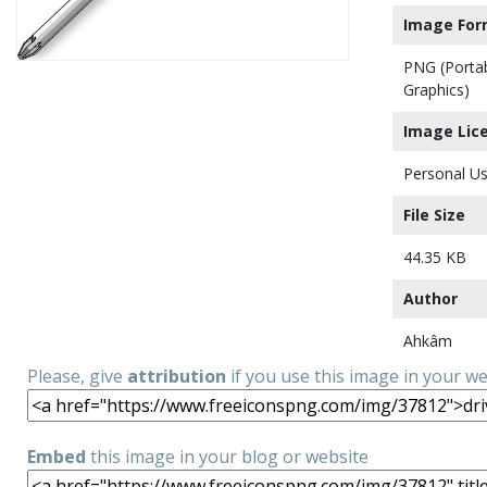
Image For
PNG (Porta
Graphics)
Image Lic
Personal Us
File Size
44.35 KB
Author
Ahkâm
Please, give
attribution
if you use this image in your w
Embed
this image in your blog or website