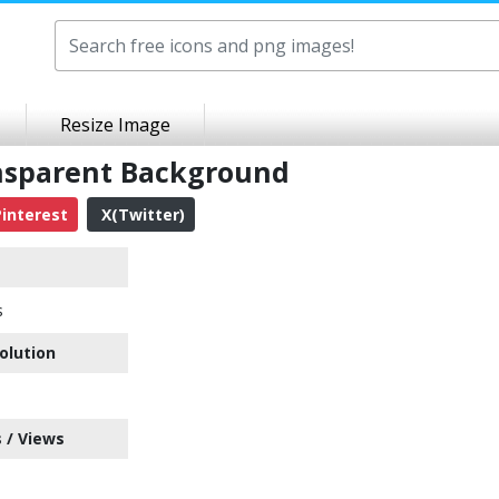
Resize Image
ansparent Background
interest
X(Twitter)
s
olution
 / Views