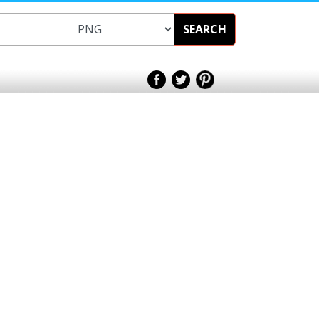
SEARCH