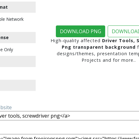
mat
ble Network
DOWNLOAD PNG
DOWNLOAD
ense
High-quality affected
Driver Tools, 
Png transparent background
f
e Only
designs/themes, presentation temp
Projects and for more..
ebsite