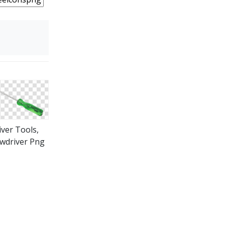
iver Tools,
wdriver Png