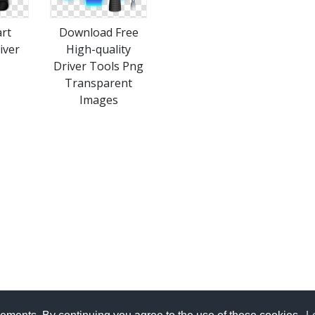
art
Download Free
iver
High-quality
Driver Tools Png
Transparent
Images