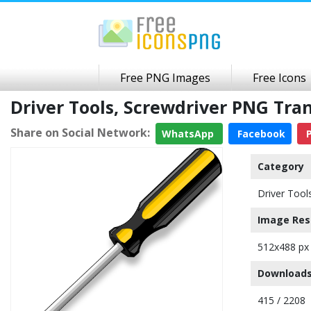
Free PNG Images
Free Icons
Driver Tools, Screwdriver PNG Tr
Share on Social Network:
WhatsApp
Facebook
P
Category
Driver Tool
Image Res
512x488 px
Downloads
415 / 2208