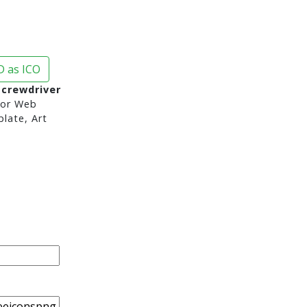
 as ICO
Screwdriver
or Web
late, Art