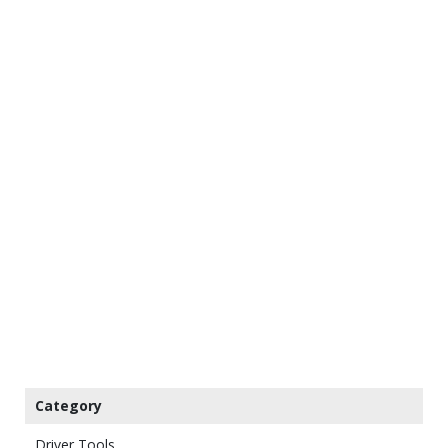
Category
Driver Tools