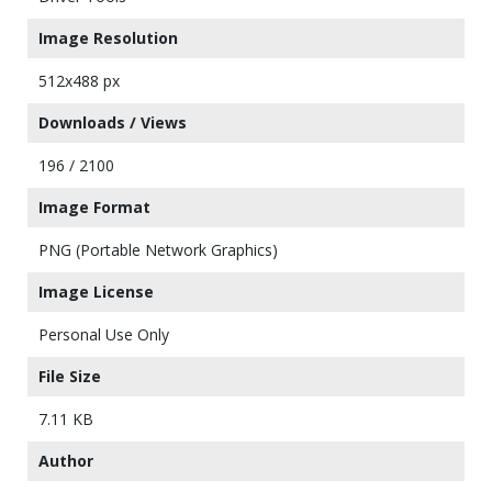
Image Resolution
512x488 px
Downloads / Views
196 / 2100
Image Format
PNG (Portable Network Graphics)
Image License
Personal Use Only
File Size
7.11 KB
Author