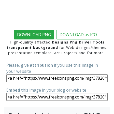
DOWNLOAD PNG
DOWNLOAD as ICO
High-quality affected
Designs Png Driver Tools
transparent background
for Web designs/themes,
presentation template, Art Projects and for more..
Please, give
attribution
if you use this image in
your website
Embed
this image in your blog or website