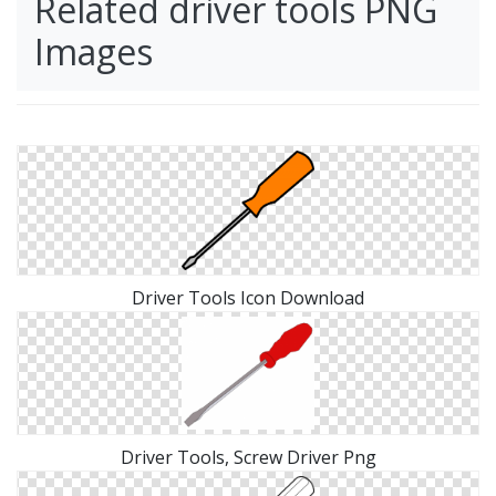
Related driver tools PNG
Images
Driver Tools Icon Download
Driver Tools, Screw Driver Png