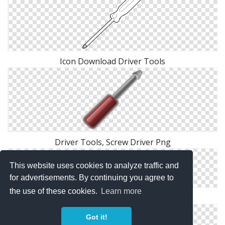
Icon Download Driver Tools
Driver Tools, Screw Driver Png
This website uses cookies to analyze traffic and
for advertisements. By continuing you agree to
the use of these cookies.
Learn more
Driver Tools, Screwdriver Png
Got it!