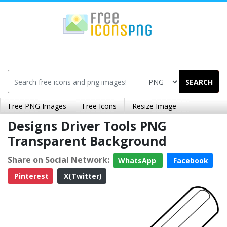
SEARCH
Free PNG Images
Free Icons
Resize Image
Designs Driver Tools PNG
Transparent Background
Share on Social Network:
WhatsApp
Facebook
Pinterest
X(Twitter)