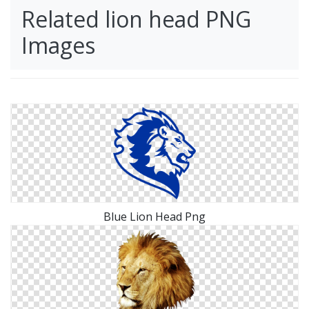
Related lion head PNG
Images
Blue Lion Head Png