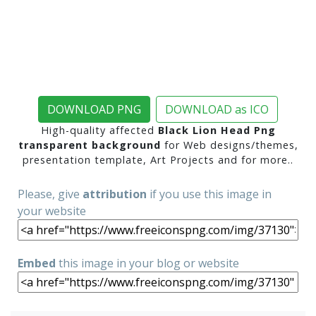
DOWNLOAD PNG
DOWNLOAD as ICO
High-quality affected
Black Lion Head Png
transparent background
for Web designs/themes,
presentation template, Art Projects and for more..
Please, give
attribution
if you use this image in
your website
Embed
this image in your blog or website