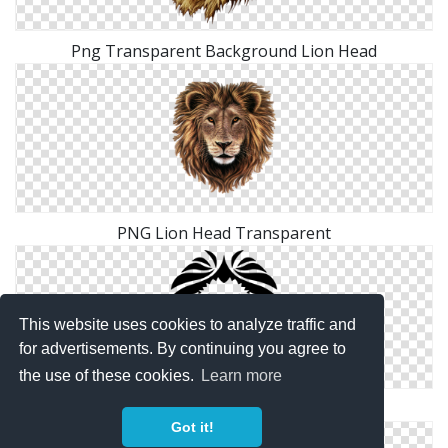
Png Transparent Background Lion Head
PNG Lion Head Transparent
This website uses cookies to analyze traffic and
for advertisements. By continuing you agree to
the use of these cookies.
Learn more
Logo Lion Head Png
Got it!