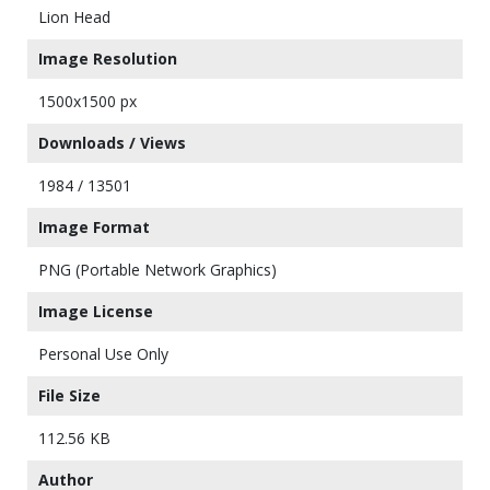
Lion Head
Image Resolution
1500x1500 px
Downloads / Views
1984 / 13501
Image Format
PNG (Portable Network Graphics)
Image License
Personal Use Only
File Size
112.56 KB
Author