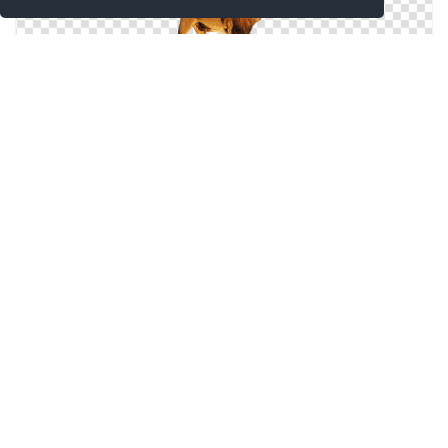
PNG Free Download Lion Head
Browse And Download Lion Head Png Pictures