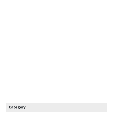
Category