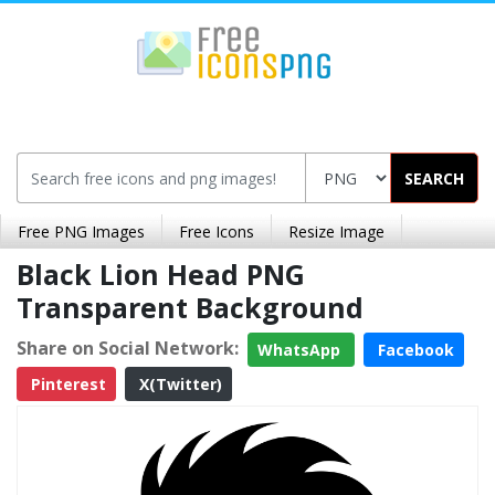
SEARCH
Free PNG Images
Free Icons
Resize Image
Black Lion Head PNG
Transparent Background
Share on Social Network:
WhatsApp
Facebook
Pinterest
X(Twitter)