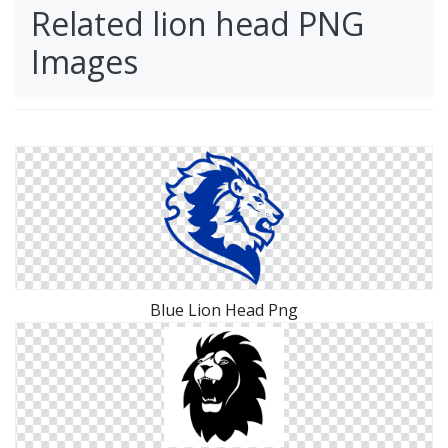
Related lion head PNG
Images
Blue Lion Head Png