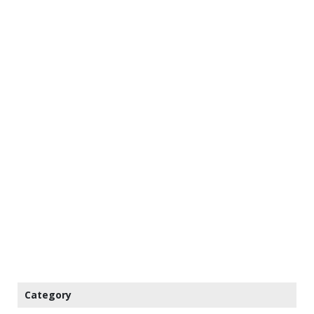
Category