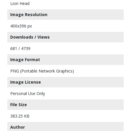
Lion Head
Image Resolution
400x396 px
Downloads / Views
681 / 4739
Image Format
PNG (Portable Network Graphics)
Image License
Personal Use Only
File Size
383.25 KB
Author