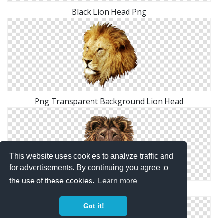
Black Lion Head Png
Png Transparent Background Lion Head
This website uses cookies to analyze traffic and
for advertisements. By continuing you agree to
the use of these cookies.
Learn more
PNG Lion Head Transparent
Got it!