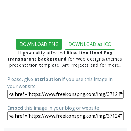
DOWNLOAD PNG
DOWNLOAD as ICO
High-quality affected
Blue Lion Head Png
transparent background
for Web designs/themes,
presentation template, Art Projects and for more..
Please, give
attribution
if you use this image in
your website
Embed
this image in your blog or website