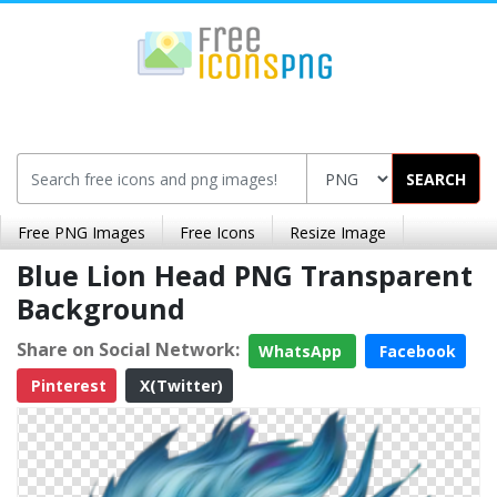
SEARCH
Free PNG Images
Free Icons
Resize Image
Blue Lion Head PNG Transparent
Background
Share on Social Network:
WhatsApp
Facebook
Pinterest
X(Twitter)