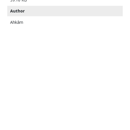
Author
Ahkâm