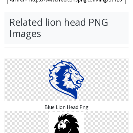
Related lion head PNG
Images
Blue Lion Head Png