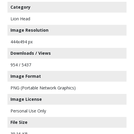
Category
Lion Head
Image Resolution
444x494 px
Downloads / Views
954 / 5437
Image Format
PNG (Portable Network Graphics)
Image License
Personal Use Only
File Size
39.16 KB