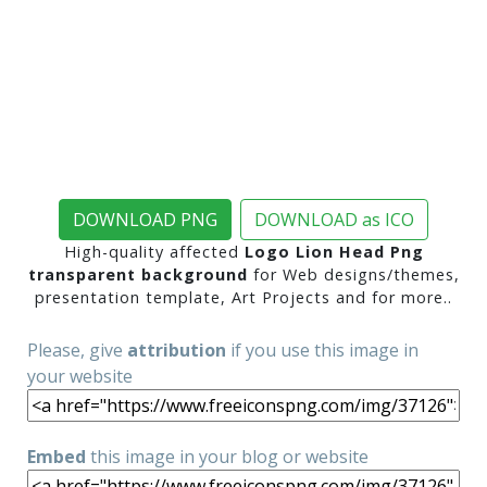
DOWNLOAD PNG
DOWNLOAD as ICO
High-quality affected
Logo Lion Head Png
transparent background
for Web designs/themes,
presentation template, Art Projects and for more..
Please, give
attribution
if you use this image in
your website
Embed
this image in your blog or website