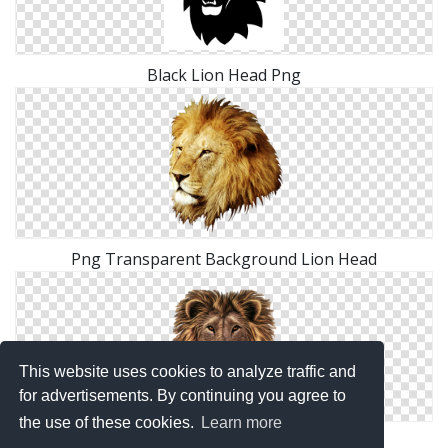
Black Lion Head Png
Png Transparent Background Lion Head
This website uses cookies to analyze traffic and
for advertisements. By continuing you agree to
the use of these cookies.
Learn more
PNG Lion Head Transparent