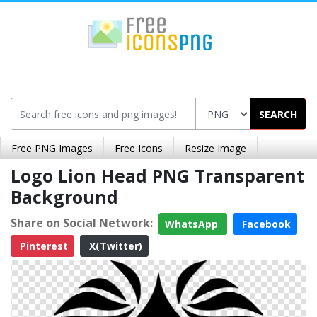
SEARCH
Free PNG Images
Free Icons
Resize Image
Logo Lion Head PNG Transparent
Background
Share on Social Network:
WhatsApp
Facebook
Pinterest
X(Twitter)