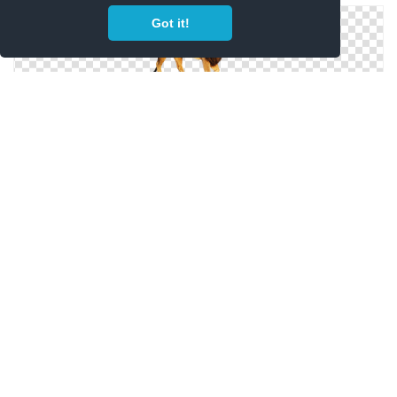
Got it!
PNG Free Download Lion Head
Browse And Download Lion Head Png Pictures