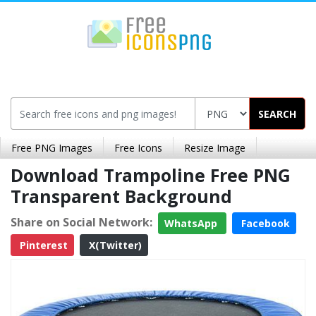
SEARCH
Free PNG Images
Free Icons
Resize Image
Download Trampoline Free PNG
Transparent Background
Share on Social Network:
WhatsApp
Facebook
Pinterest
X(Twitter)