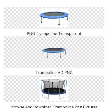
PNG Trampoline Transparent
Trampoline HD PNG
Browse And Download Trampoline Png Pictures