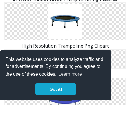
High Resolution Trampoline Png Clipart
This website uses cookies to analyze traffic and
for advertisements. By continuing you agree to
Free Download Of Trampoline Icon Clipart
the use of these cookies.
Learn more
Got it!
Best Free Trampoline Png Image