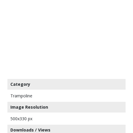
Category
Trampoline
Image Resolution
500x330 px
Downloads / Views