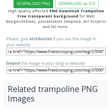
DOWNLOAD PNG
DOWNLOAD as ICO
High-quality affected
PNG Download Trampoline
Free transparent background
for Web
designs/themes, presentation template, Art Projects
and for more..
Please, give
attribution
if you use this image in
your website
Embed
this image in your blog or website
Related trampoline PNG
Images