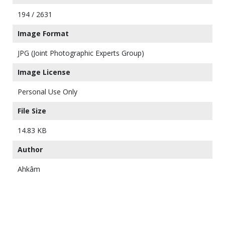
194 / 2631
Image Format
JPG (Joint Photographic Experts Group)
Image License
Personal Use Only
File Size
14.83 KB
Author
Ahkâm