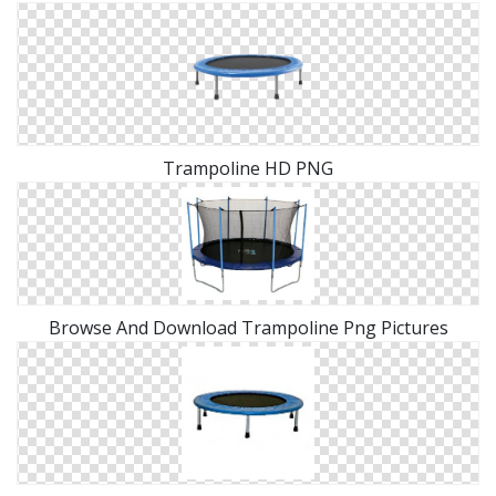
Trampoline HD PNG
Browse And Download Trampoline Png Pictures