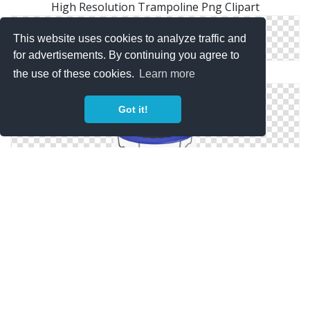
High Resolution Trampoline Png Clipart
This website uses cookies to analyze traffic and
for advertisements. By continuing you agree to
Free Download Of Trampoline Icon Clipart
the use of these cookies.
Learn more
Got it!
Best Free Trampoline Png Image
Png Trampoline Images Free Download