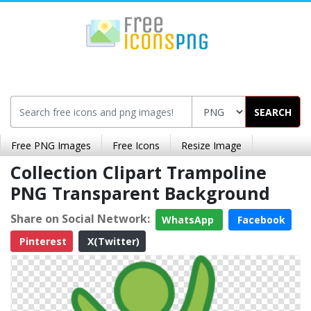
SEARCH
Free PNG Images
Free Icons
Resize Image
Collection Clipart Trampoline
PNG Transparent Background
Share on Social Network:
WhatsApp
Facebook
Pinterest
X(Twitter)