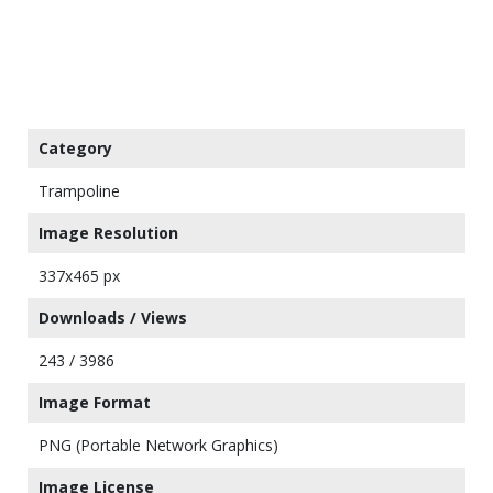
Category
Trampoline
Image Resolution
337x465 px
Downloads / Views
243 / 3986
Image Format
PNG (Portable Network Graphics)
Image License