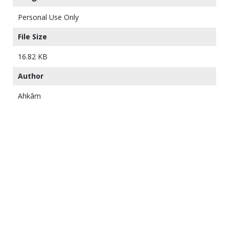
Personal Use Only
File Size
16.82 KB
Author
Ahkâm