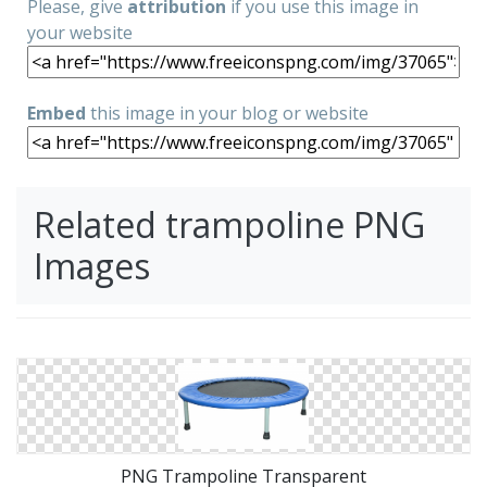
Please, give
attribution
if you use this image in
your website
Embed
this image in your blog or website
Related trampoline PNG
Images
PNG Trampoline Transparent