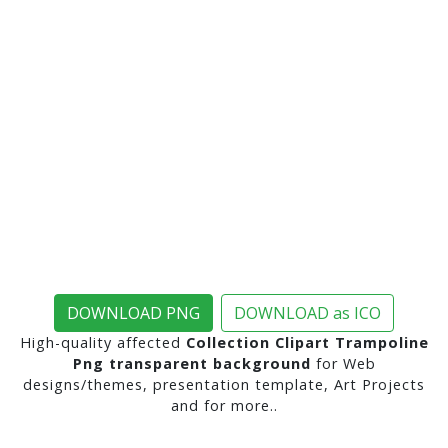
DOWNLOAD PNG
DOWNLOAD as ICO
High-quality affected
Collection Clipart Trampoline
Png transparent background
for Web
designs/themes, presentation template, Art Projects
and for more..