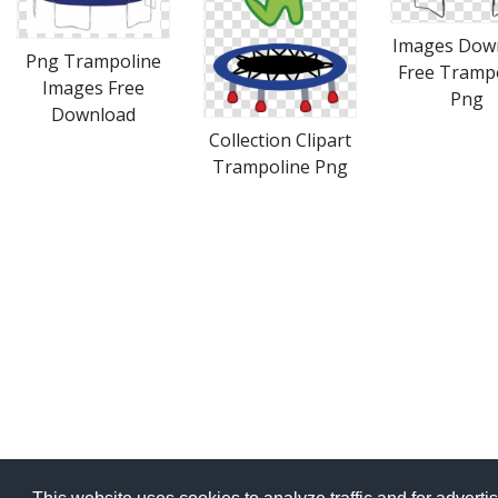
Images Dow
Png Trampoline
Free Tramp
Images Free
Png
Download
Collection Clipart
Trampoline Png