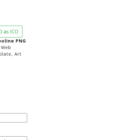
 as ICO
poline PNG
 Web
late, Art