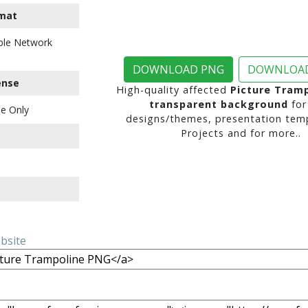
mat
ble Network
DOWNLOAD PNG
DOWNLOAD
ense
High-quality affected
Picture Tram
transparent background
for
e Only
designs/themes, presentation temp
Projects and for more..
ebsite