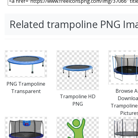
Related trampoline PNG Im
PNG Trampoline
Browse A
Transparent
Trampoline HD
Downlo
PNG
Trampoline
Picture