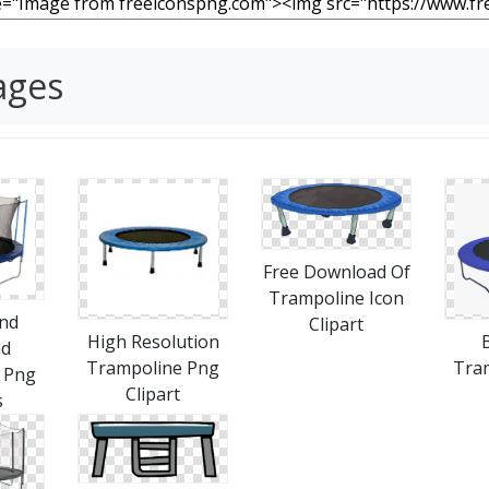
ages
Free Download Of
Trampoline Icon
nd
Clipart
High Resolution
ad
Trampoline Png
Tra
 Png
Clipart
s