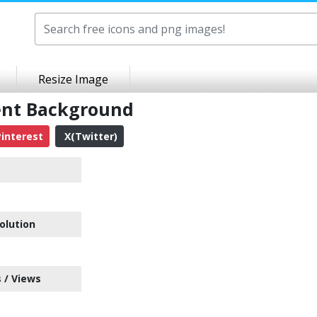
Resize Image
ent Background
interest
X(Twitter)
olution
 / Views