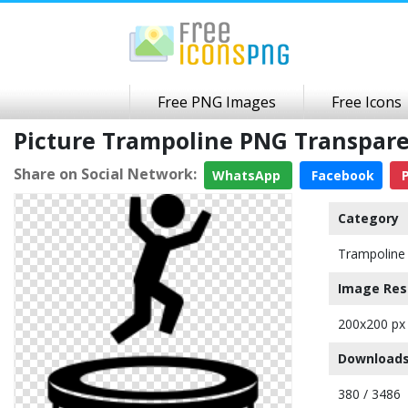
Free PNG Images
Free Icons
Picture Trampoline PNG Transpar
Share on Social Network:
WhatsApp
Facebook
P
Category
Trampoline
Image Res
200x200 px
Downloads
380 / 3486