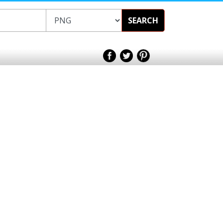
SEARCH