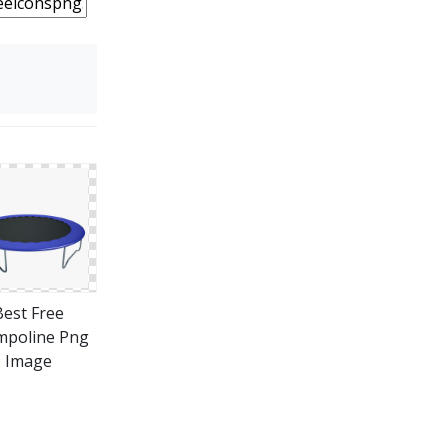
Best Free
mpoline Png
Image