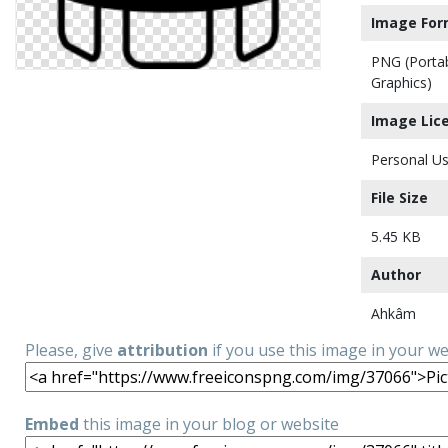
Image For
PNG (Porta
Graphics)
Image Lic
Personal Us
File Size
5.45 KB
Author
Ahkâm
Please, give
attribution
if you use this image in your w
Embed
this image in your blog or website