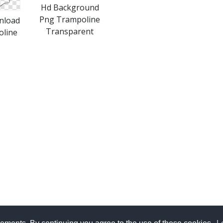
Hd Background
Png Trampoline
nload
Transparent
oline