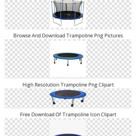
Browse And Download Trampoline Png Pictures
High Resolution Trampoline Png Clipart
Free Download Of Trampoline Icon Clipart