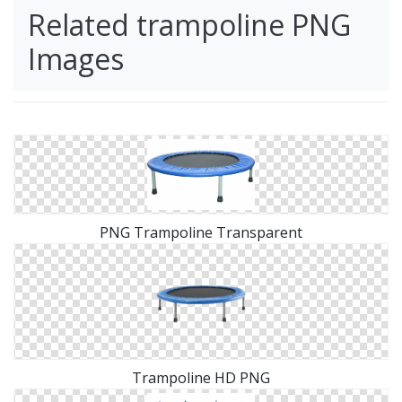
Related trampoline PNG
Images
PNG Trampoline Transparent
Trampoline HD PNG