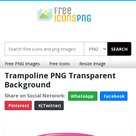
SEARCH
Free PNG Images
Free Icons
Resize Image
Trampoline PNG Transparent
Background
Share on Social Network:
WhatsApp
Facebook
Pinterest
X(Twitter)