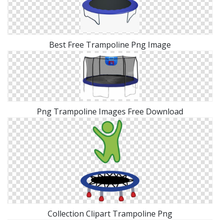
Best Free Trampoline Png Image
Png Trampoline Images Free Download
Collection Clipart Trampoline Png