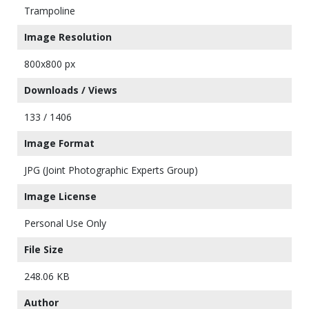
Trampoline
Image Resolution
800x800 px
Downloads / Views
133 / 1406
Image Format
JPG (Joint Photographic Experts Group)
Image License
Personal Use Only
File Size
248.06 KB
Author