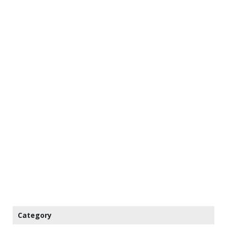
Category