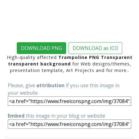
DOWNLOAD PNG
DOWNLOAD as ICO
High-quality affected
Trampoline PNG Transparent
transparent background
for Web designs/themes,
presentation template, Art Projects and for more..
Please, give
attribution
if you use this image in
your website
Embed
this image in your blog or website