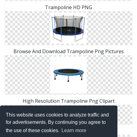
Trampoline HD PNG
Browse And Download Trampoline Png Pictures
High Resolution Trampoline Png Clipart
This website uses cookies to analyze traffic and
for advertisements. By continuing you agree to
Free Download Of Trampoline Icon Clipart
the use of these cookies.
Learn more