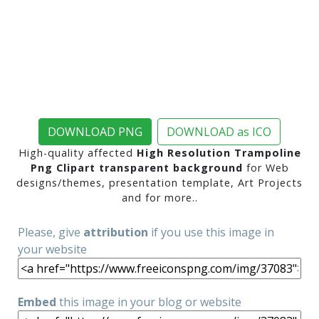
DOWNLOAD PNG
DOWNLOAD as ICO
High-quality affected
High Resolution Trampoline
Png Clipart transparent background
for Web
designs/themes, presentation template, Art Projects
and for more..
Please, give
attribution
if you use this image in
your website
Embed
this image in your blog or website