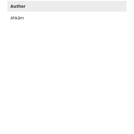
Author
Ahkâm