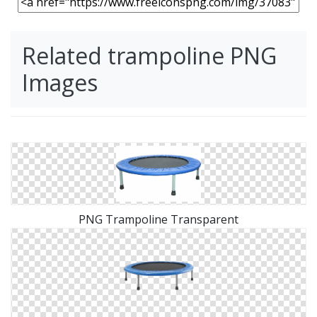
Related trampoline PNG
Images
PNG Trampoline Transparent