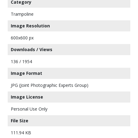
Category
Trampoline
Image Resolution
600x600 px
Downloads / Views
136 / 1954
Image Format
JPG (Joint Photographic Experts Group)
Image License
Personal Use Only
File Size
111.94 KB