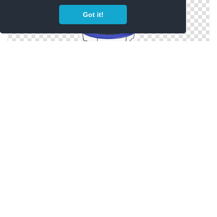
Got it!
Best Free Trampoline Png Image
Png Trampoline Images Free Download