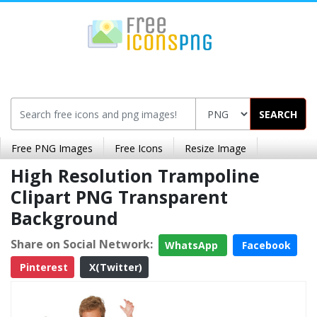
SEARCH
Free PNG Images
Free Icons
Resize Image
High Resolution Trampoline
Clipart PNG Transparent
Background
Share on Social Network:
WhatsApp
Facebook
Pinterest
X(Twitter)