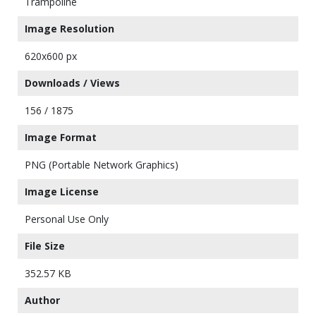
Trampoline
Image Resolution
620x600 px
Downloads / Views
156 / 1875
Image Format
PNG (Portable Network Graphics)
Image License
Personal Use Only
File Size
352.57 KB
Author