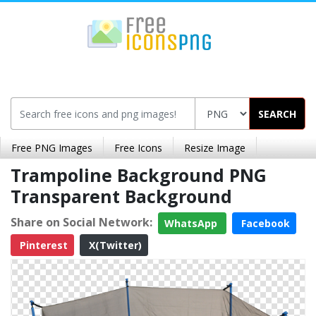
SEARCH
Free PNG Images
Free Icons
Resize Image
Trampoline Background PNG
Transparent Background
Share on Social Network:
WhatsApp
Facebook
Pinterest
X(Twitter)