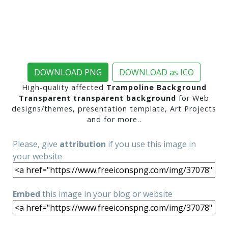
DOWNLOAD PNG
DOWNLOAD as ICO
High-quality affected
Trampoline Background
Transparent transparent background
for Web
designs/themes, presentation template, Art Projects
and for more..
Please, give
attribution
if you use this image in
your website
Embed
this image in your blog or website