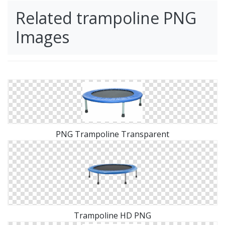
Related trampoline PNG
Images
PNG Trampoline Transparent
Trampoline HD PNG