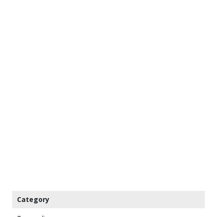
Category