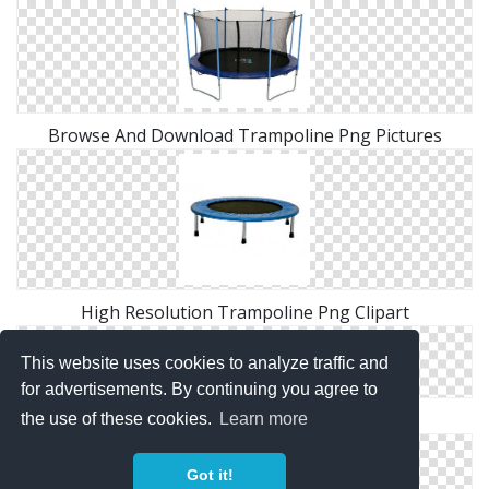
Browse And Download Trampoline Png Pictures
High Resolution Trampoline Png Clipart
This website uses cookies to analyze traffic and
for advertisements. By continuing you agree to
Free Download Of Trampoline Icon Clipart
the use of these cookies.
Learn more
Got it!