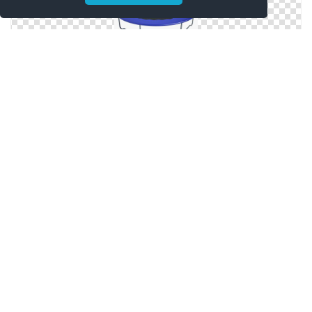
Best Free Trampoline Png Image
Png Trampoline Images Free Download
Collection Clipart Trampoline Png