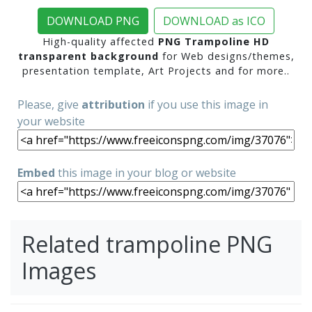
DOWNLOAD PNG
DOWNLOAD as ICO
High-quality affected
PNG Trampoline HD
transparent background
for Web designs/themes,
presentation template, Art Projects and for more..
Please, give
attribution
if you use this image in
your website
Embed
this image in your blog or website
Related trampoline PNG
Images