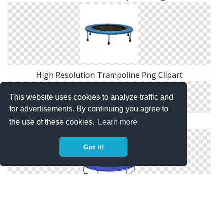
High Resolution Trampoline Png Clipart
This website uses cookies to analyze traffic and
for advertisements. By continuing you agree to
Free Download Of Trampoline Icon Clipart
the use of these cookies.
Learn more
Got it!
Best Free Trampoline Png Image