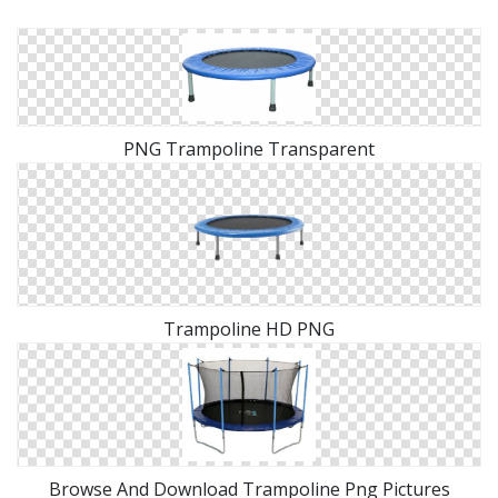
PNG Trampoline Transparent
Trampoline HD PNG
Browse And Download Trampoline Png Pictures