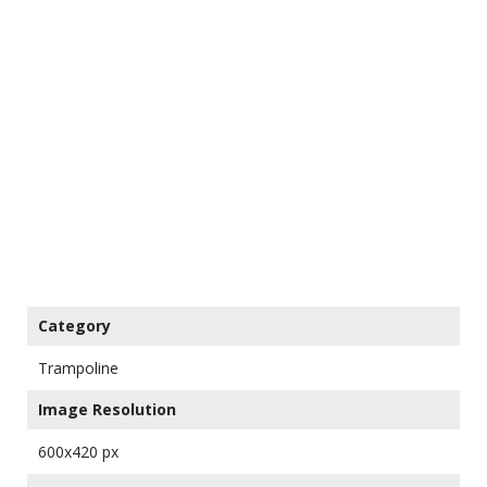
Category
Trampoline
Image Resolution
600x420 px