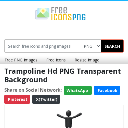
SEARCH
Free PNG Images
Free Icons
Resize Image
Trampoline Hd PNG Transparent
Background
Share on Social Network:
WhatsApp
Facebook
Pinterest
X(Twitter)