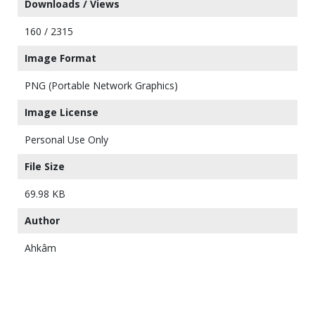
Downloads / Views
160 / 2315
Image Format
PNG (Portable Network Graphics)
Image License
Personal Use Only
File Size
69.98 KB
Author
Ahkâm