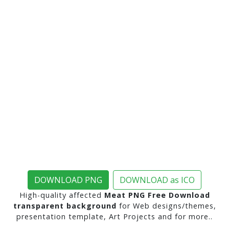
DOWNLOAD PNG
DOWNLOAD as ICO
High-quality affected
Meat PNG Free Download
transparent background
for Web designs/themes,
presentation template, Art Projects and for more..