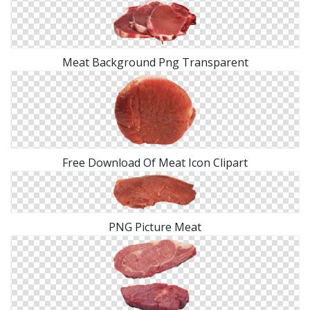
Meat Background Png Transparent
Free Download Of Meat Icon Clipart
PNG Picture Meat