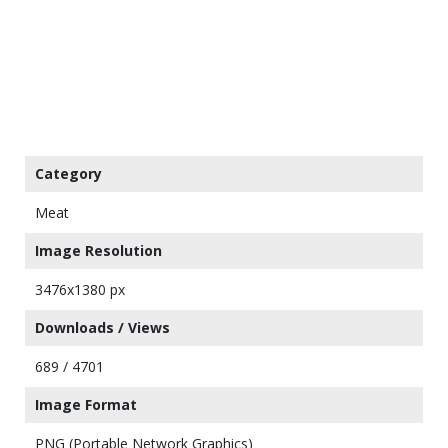
Category
Meat
Image Resolution
3476x1380 px
Downloads / Views
689 / 4701
Image Format
PNG (Portable Network Graphics)