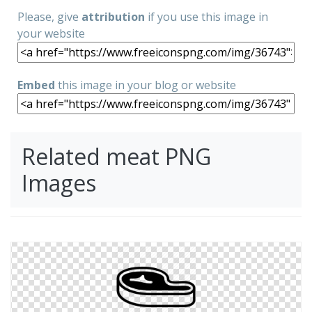
Please, give
attribution
if you use this image in
your website
Embed
this image in your blog or website
Related meat PNG
Images