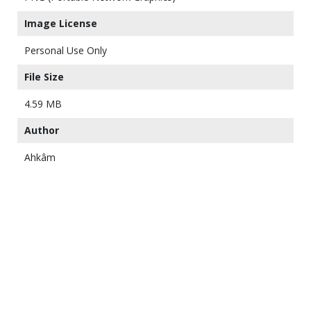
Image License
Personal Use Only
File Size
4.59 MB
Author
Ahkâm