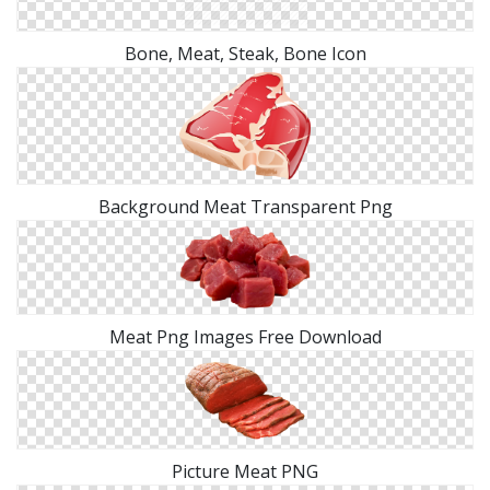
Bone, Meat, Steak, Bone Icon
Background Meat Transparent Png
Meat Png Images Free Download
Picture Meat PNG