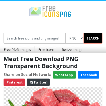
SEARCH
Free PNG Images
Free Icons
Resize Image
Meat Free Download PNG
Transparent Background
Share on Social Network:
WhatsApp
Facebook
Pinterest
X(Twitter)