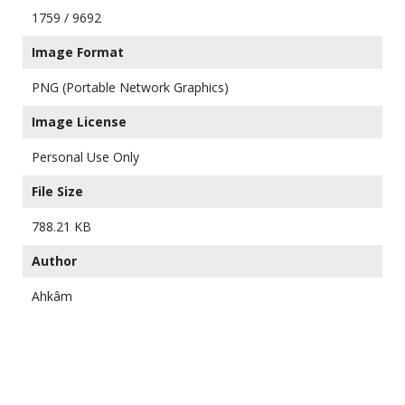
1759 / 9692
Image Format
PNG (Portable Network Graphics)
Image License
Personal Use Only
File Size
788.21 KB
Author
Ahkâm