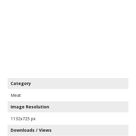
Category
Meat
Image Resolution
1132x725 px
Downloads / Views