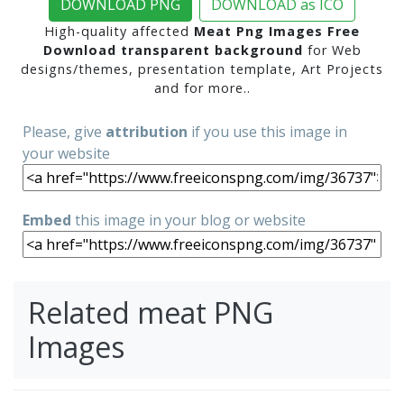
DOWNLOAD PNG
DOWNLOAD as ICO
High-quality affected
Meat Png Images Free
Download transparent background
for Web
designs/themes, presentation template, Art Projects
and for more..
Please, give
attribution
if you use this image in
your website
Embed
this image in your blog or website
Related meat PNG
Images