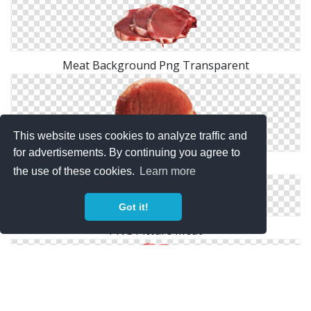
Meat Background Png Transparent
This website uses cookies to analyze traffic and
for advertisements. By continuing you agree to
Free Download Of Meat Icon Clipart
the use of these cookies.
Learn more
Got it!
PNG Picture Meat
Meat PNG Free Download