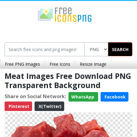
SEARCH
Free PNG Images
Free Icons
Resize Image
Meat Images Free Download PNG
Transparent Background
Share on Social Network:
WhatsApp
Facebook
Pinterest
X(Twitter)