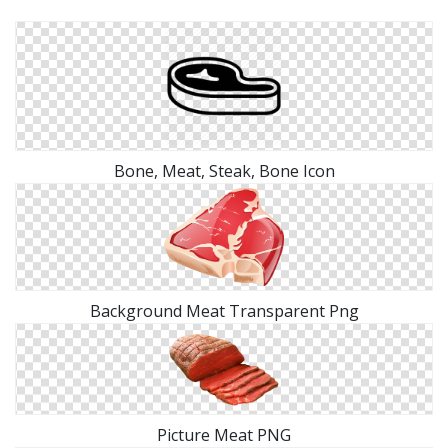
Bone, Meat, Steak, Bone Icon
Background Meat Transparent Png
Picture Meat PNG