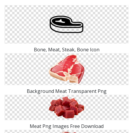
Bone, Meat, Steak, Bone Icon
Background Meat Transparent Png
Meat Png Images Free Download