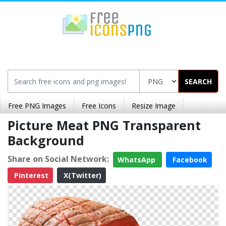
SEARCH
Free PNG Images
Free Icons
Resize Image
Picture Meat PNG Transparent
Background
Share on Social Network:
WhatsApp
Facebook
Pinterest
X(Twitter)