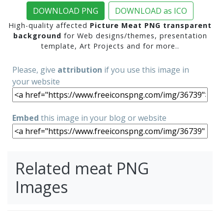
DOWNLOAD PNG
DOWNLOAD as ICO
High-quality affected
Picture Meat PNG transparent
background
for Web designs/themes, presentation
template, Art Projects and for more..
Please, give
attribution
if you use this image in
your website
Embed
this image in your blog or website
Related meat PNG
Images