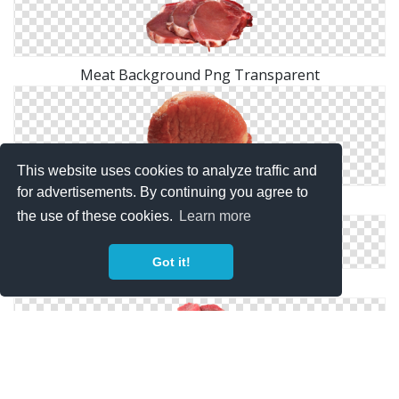
Meat Background Png Transparent
This website uses cookies to analyze traffic and
for advertisements. By continuing you agree to
Free Download Of Meat Icon Clipart
the use of these cookies.
Learn more
Got it!
PNG Picture Meat
Meat PNG Free Download