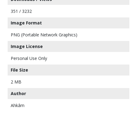
351 / 3232
Image Format
PNG (Portable Network Graphics)
Image License
Personal Use Only
File Size
2 MB
Author
Ahkâm