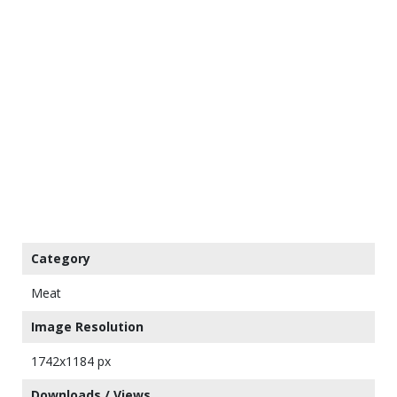
Category
Meat
Image Resolution
1742x1184 px
Downloads / Views