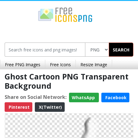
SEARCH
Free PNG Images
Free Icons
Resize Image
Ghost Cartoon PNG Transparent
Background
Share on Social Network:
WhatsApp
Facebook
Pinterest
X(Twitter)