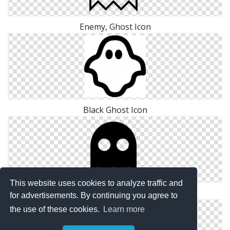
Enemy, Ghost Icon
Black Ghost Icon
This website uses cookies to analyze traffic and
Enemy, Ghost Icon
for advertisements. By continuing you agree to
the use of these cookies.
Learn more