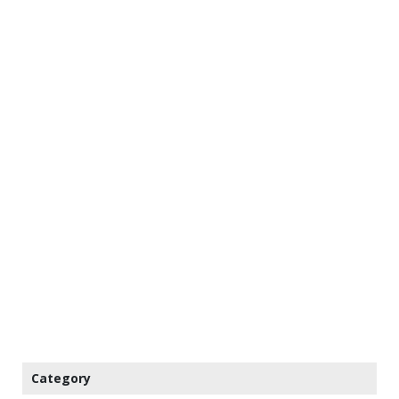
Category