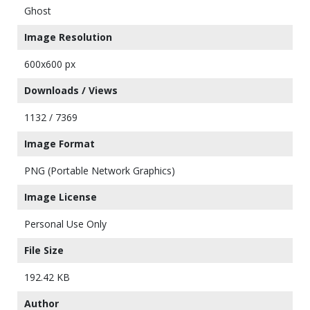
Ghost
Image Resolution
600x600 px
Downloads / Views
1132 / 7369
Image Format
PNG (Portable Network Graphics)
Image License
Personal Use Only
File Size
192.42 KB
Author