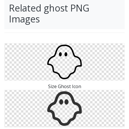
Related ghost PNG
Images
Size Ghost Icon