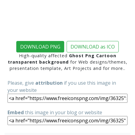
DOWNLOAD PNG
DOWNLOAD as ICO
High-quality affected
Ghost Png Cartoon
transparent background
for Web designs/themes,
presentation template, Art Projects and for more..
Please, give
attribution
if you use this image in
your website
Embed
this image in your blog or website