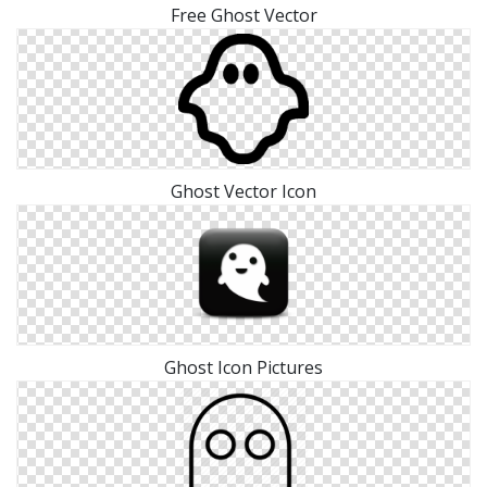
Free Ghost Vector
Ghost Vector Icon
Ghost Icon Pictures