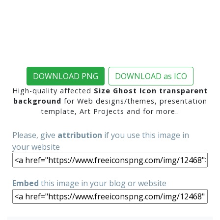
DOWNLOAD PNG
DOWNLOAD as ICO
High-quality affected
Size Ghost Icon transparent
background
for Web designs/themes, presentation
template, Art Projects and for more..
Please, give
attribution
if you use this image in
your website
Embed
this image in your blog or website