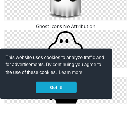
Ghost Icons No Attribution
This website uses cookies to analyze traffic and
for advertisements. By continuing you agree to
the use of these cookies.
Learn more
Free Vector Ghost
Got it!
Vector Drawing Ghost