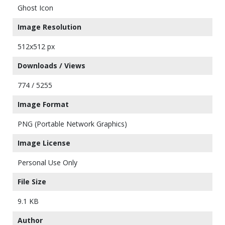
Ghost Icon
Image Resolution
512x512 px
Downloads / Views
774 / 5255
Image Format
PNG (Portable Network Graphics)
Image License
Personal Use Only
File Size
9.1 KB
Author