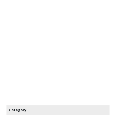
Category