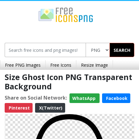
SEARCH
Free PNG Images
Free Icons
Resize Image
Size Ghost Icon PNG Transparent
Background
Share on Social Network:
WhatsApp
Facebook
Pinterest
X(Twitter)