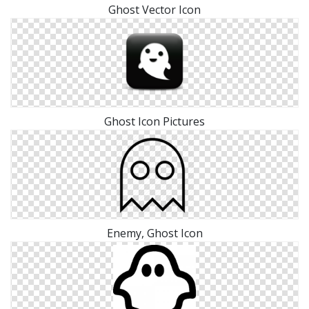
Ghost Vector Icon
Ghost Icon Pictures
Enemy, Ghost Icon