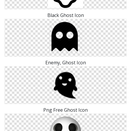
Black Ghost Icon
Enemy, Ghost Icon
Png Free Ghost Icon