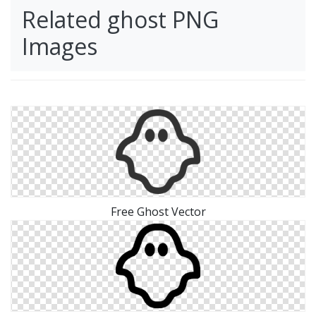
Related ghost PNG
Images
Free Ghost Vector