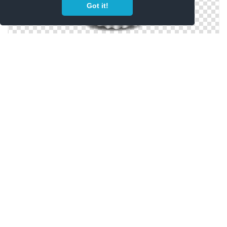
Got it!
Ghost Icons No Attribution
Free Vector Ghost
Vector Drawing Ghost