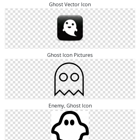
Ghost Vector Icon
Ghost Icon Pictures
Enemy, Ghost Icon