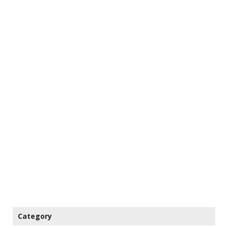
Category