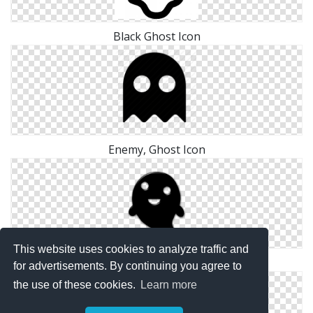
Black Ghost Icon
Enemy, Ghost Icon
This website uses cookies to analyze traffic and
Png Free Ghost Icon
for advertisements. By continuing you agree to
the use of these cookies.
Learn more