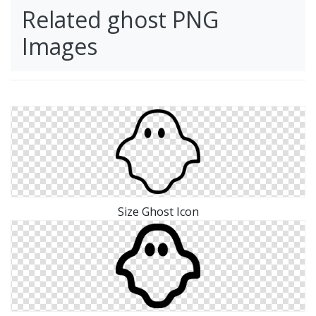
Related ghost PNG
Images
Size Ghost Icon