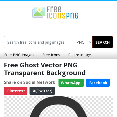
SEARCH
Free PNG Images
Free Icons
Resize Image
Free Ghost Vector PNG
Transparent Background
Share on Social Network:
WhatsApp
Facebook
Pinterest
X(Twitter)