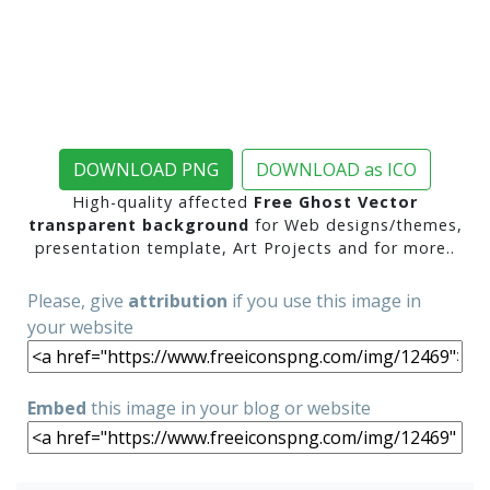
DOWNLOAD PNG
DOWNLOAD as ICO
High-quality affected
Free Ghost Vector
transparent background
for Web designs/themes,
presentation template, Art Projects and for more..
Please, give
attribution
if you use this image in
your website
Embed
this image in your blog or website