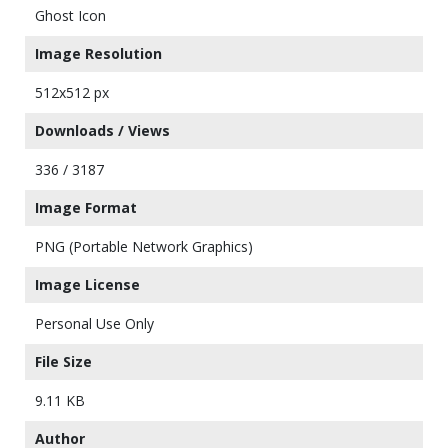
Ghost Icon
Image Resolution
512x512 px
Downloads / Views
336 / 3187
Image Format
PNG (Portable Network Graphics)
Image License
Personal Use Only
File Size
9.11 KB
Author