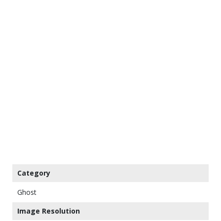
Category
Ghost
Image Resolution