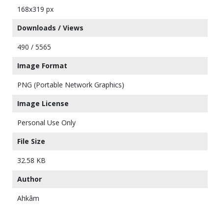
168x319 px
Downloads / Views
490 / 5565
Image Format
PNG (Portable Network Graphics)
Image License
Personal Use Only
File Size
32.58 KB
Author
Ahkâm