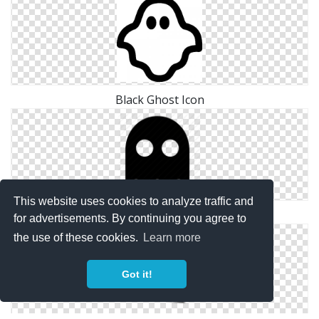
Black Ghost Icon
This website uses cookies to analyze traffic and
Enemy, Ghost Icon
for advertisements. By continuing you agree to
the use of these cookies.
Learn more
Got it!