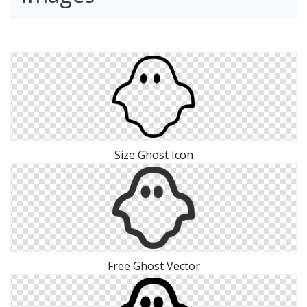
Size Ghost Icon
Free Ghost Vector