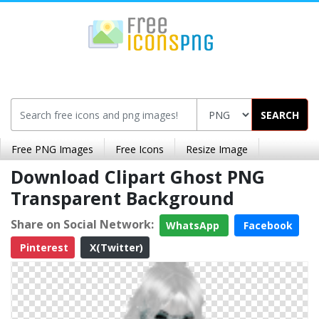
SEARCH
Free PNG Images
Free Icons
Resize Image
Download Clipart Ghost PNG
Transparent Background
Share on Social Network:
WhatsApp
Facebook
Pinterest
X(Twitter)