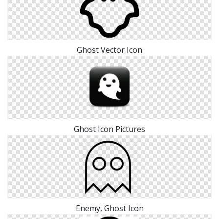
Ghost Vector Icon
Ghost Icon Pictures
Enemy, Ghost Icon