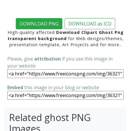
DOWNLOAD PNG
DOWNLOAD as ICO
High-quality affected
Download Clipart Ghost Png
transparent background
for Web designs/themes,
presentation template, Art Projects and for more..
Please, give
attribution
if you use this image in
your website
Embed
this image in your blog or website
Related ghost PNG
Images