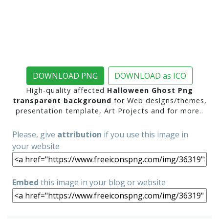
DOWNLOAD PNG
DOWNLOAD as ICO
High-quality affected
Halloween Ghost Png
transparent background
for Web designs/themes,
presentation template, Art Projects and for more..
Please, give
attribution
if you use this image in
your website
Embed
this image in your blog or website