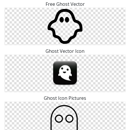
Free Ghost Vector
Ghost Vector Icon
Ghost Icon Pictures