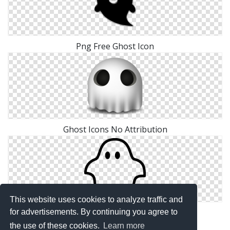
Png Free Ghost Icon
Ghost Icons No Attribution
This website uses cookies to analyze traffic and
Free Vector Ghost
for advertisements. By continuing you agree to
the use of these cookies.
Learn more