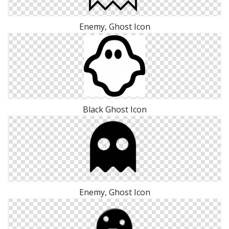
Enemy, Ghost Icon
Black Ghost Icon
Enemy, Ghost Icon