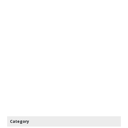
Category