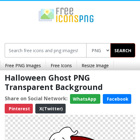
SEARCH
Free PNG Images
Free Icons
Resize Image
Halloween Ghost PNG
Transparent Background
Share on Social Network:
WhatsApp
Facebook
Pinterest
X(Twitter)