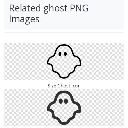
Related ghost PNG
Images
Size Ghost Icon