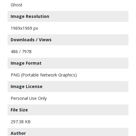
Ghost
Image Resolution
1969x1969 px
Downloads / Views
486 / 7978
Image Format
PNG (Portable Network Graphics)
Image License
Personal Use Only
File Size
297.38 KB
Author