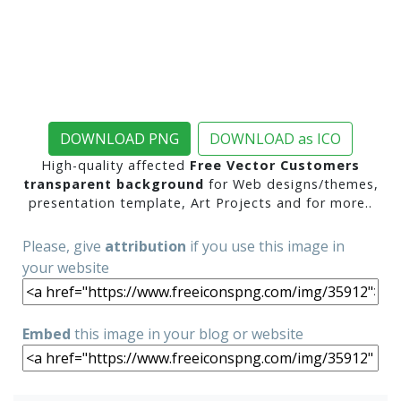
DOWNLOAD PNG
DOWNLOAD as ICO
High-quality affected
Free Vector Customers
transparent background
for Web designs/themes,
presentation template, Art Projects and for more..
Please, give
attribution
if you use this image in
your website
Embed
this image in your blog or website