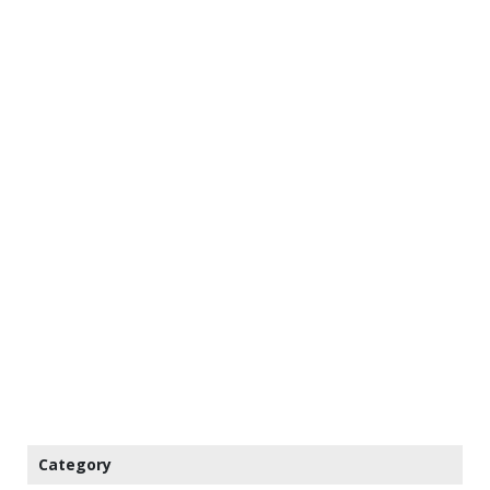
Category