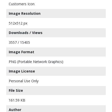
Customers Icon
Image Resolution
512x512 px
Downloads / Views
3557 / 15405
Image Format
PNG (Portable Network Graphics)
Image License
Personal Use Only
File Size
161.59 KB
Author