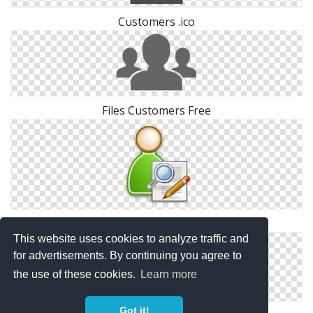
Customers .ico
Files Customers Free
Free High-quality Customers Icon
This website uses cookies to analyze traffic and
for advertisements. By continuing you agree to
the use of these cookies.
Learn more
Got it!