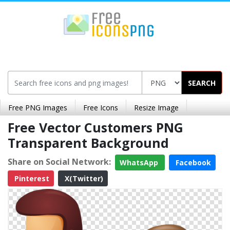
SEARCH
Free PNG Images
Free Icons
Resize Image
Free Vector Customers PNG
Transparent Background
Share on Social Network:
WhatsApp
Facebook
Pinterest
X(Twitter)