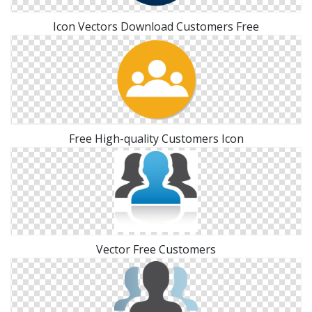
Icon Vectors Download Customers Free
Free High-quality Customers Icon
Vector Free Customers