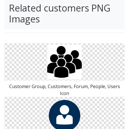
Related customers PNG
Images
Customer Group, Customers, Forum, People, Users
Icon