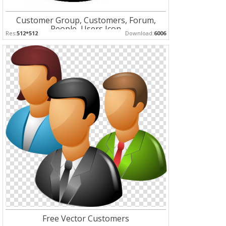
Customer Group, Customers, Forum,
People, Users Icon
Res:
512*512
Download:
6006
Free Vector Customers