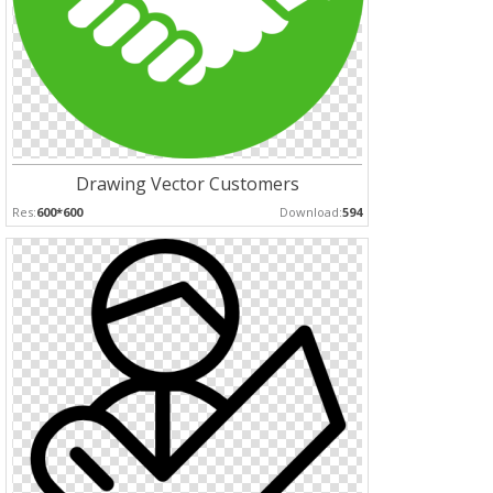
Drawing Vector Customers
Res:
600*600
Download:
594