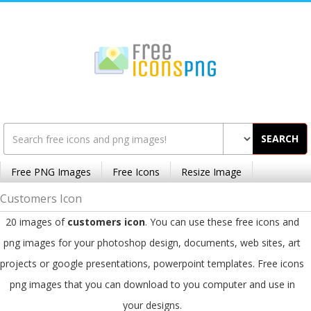
SEARCH
Free PNG Images
Free Icons
Resize Image
Customers Icon
20 images of
customers icon
. You can use these free icons and
png images for your photoshop design, documents, web sites, art
projects or google presentations, powerpoint templates. Free icons
png images that you can download to you computer and use in
your designs.