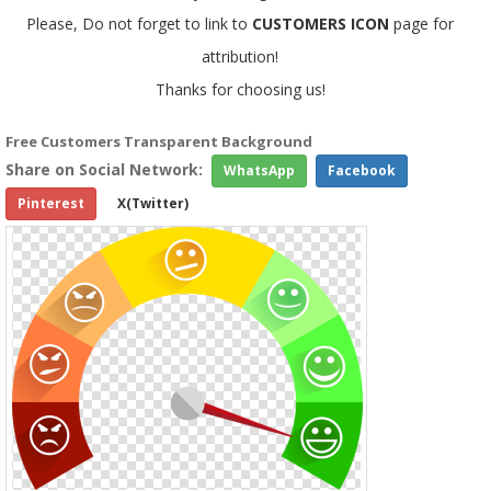
Please, Do not forget to link to
CUSTOMERS ICON
page for
attribution!
Thanks for choosing us!
Free Customers Transparent Background
Share on Social Network:
WhatsApp
Facebook
Pinterest
X(Twitter)