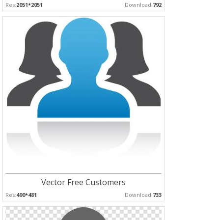
Res:
2051*2051
Download:
792
Vector Free Customers
Res:
490*481
Download:
733