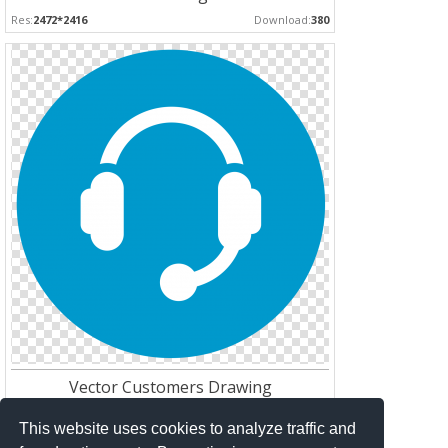
Res:
2472*2416
Download:
380
Vector Customers Drawing
Res:
1512*1512
Download:
252
This website uses cookies to analyze traffic and