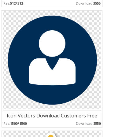
Res:
512*512
Download:
3555
Icon Vectors Download Customers Free
Res:
1500*1500
Download:
2550