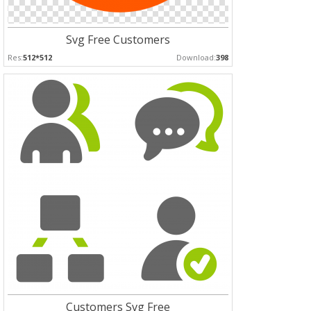
Svg Free Customers
Res:
512*512
Download:
398
Customers Svg Free