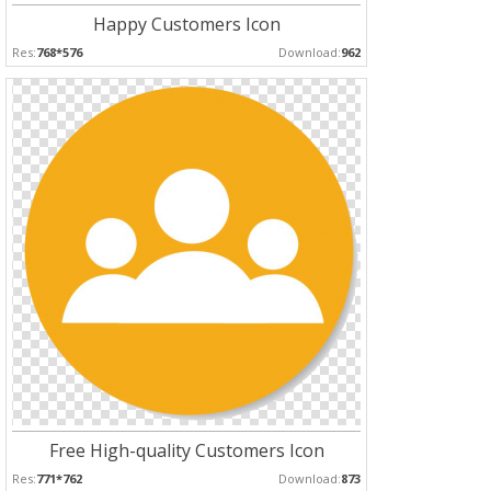
Happy Customers Icon
Res:
768*576
Download:
962
Free High-quality Customers Icon
Res:
771*762
Download:
873