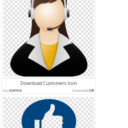
Download Customers Icon
Res:
512*512
Download:
375