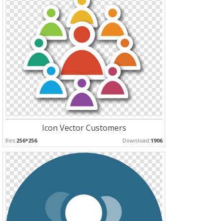
Icon Vector Customers
Res:
256*256
Download:
1906