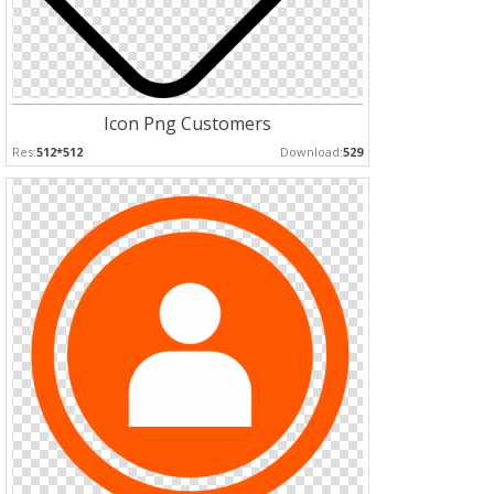
Icon Png Customers
Res:
512*512
Download:
529