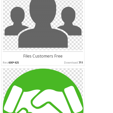
Files Customers Free
Res:
600*425
Download:
711