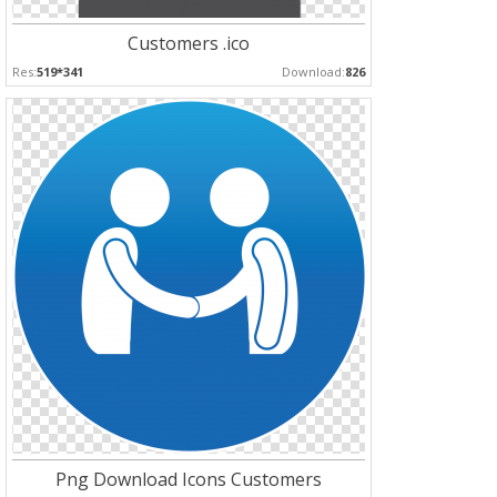
Customers .ico
Res:
519*341
Download:
826
Png Download Icons Customers