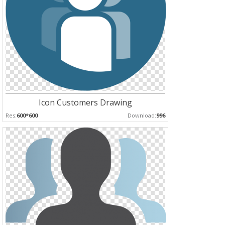
Icon Customers Drawing
Res:
600*600
Download:
996