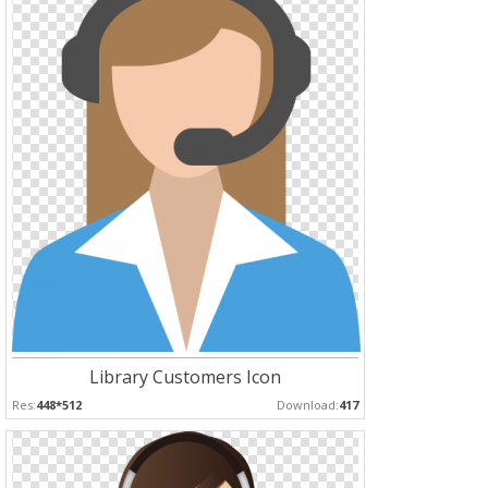
Library Customers Icon
Res:
448*512
Download:
417