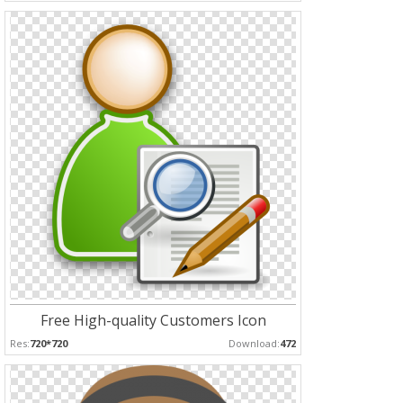
Free High-quality Customers Icon
Res:
720*720
Download:
472