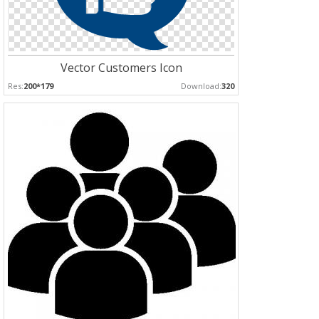
Vector Customers Icon
Res:
200*179
Download:
320