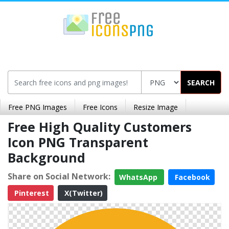
SEARCH
Free PNG Images
Free Icons
Resize Image
Free High Quality Customers
Icon PNG Transparent
Background
Share on Social Network:
WhatsApp
Facebook
Pinterest
X(Twitter)