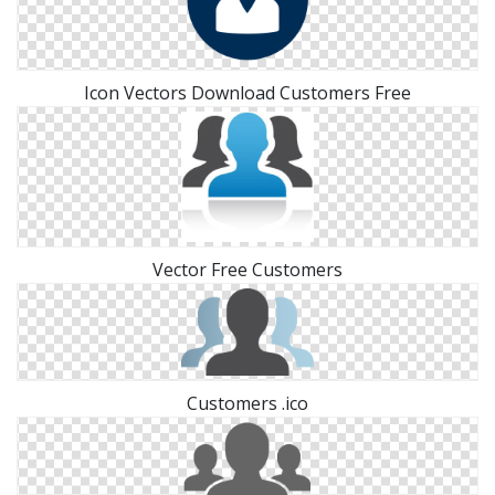
Icon Vectors Download Customers Free
Vector Free Customers
Customers .ico