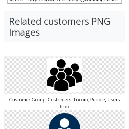
Related customers PNG
Images
Customer Group, Customers, Forum, People, Users
Icon