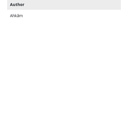
Author
Ahkâm