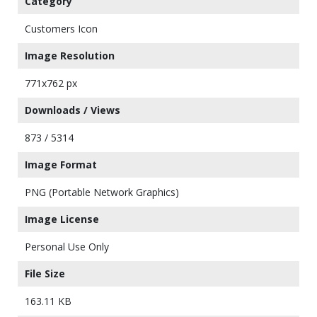
Category
Customers Icon
Image Resolution
771x762 px
Downloads / Views
873 / 5314
Image Format
PNG (Portable Network Graphics)
Image License
Personal Use Only
File Size
163.11 KB