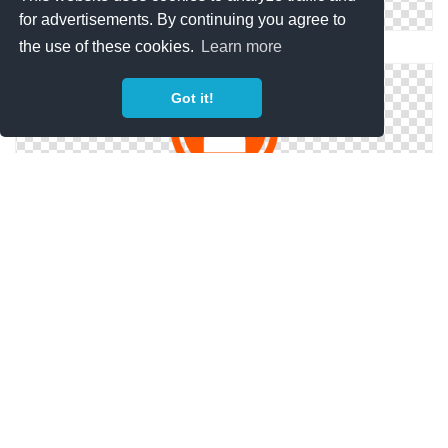
for advertisements. By continuing you agree to
the use of these cookies.
Learn more
Happy Customers Icon
Got it!
Svg Free Customers
Customers Svg Free
Copyright Policy
Privacy Policy
Contact