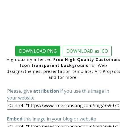
DOWNLOAD PNG
DOWNLOAD as ICO
High-quality affected
Free High Quality Customers
Icon transparent background
for Web
designs/themes, presentation template, Art Projects
and for more..
Please, give
attribution
if you use this image in
your website
Embed
this image in your blog or website