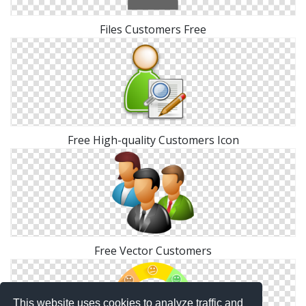
Files Customers Free
Free High-quality Customers Icon
Free Vector Customers
This website uses cookies to analyze traffic and