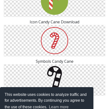
Icon Candy Cane Download
Symbols Candy Cane
This website uses cookies to analyze traffic and
Candy Cane Files Free
for advertisements. By continuing you agree to
the use of these cookies.
Learn more