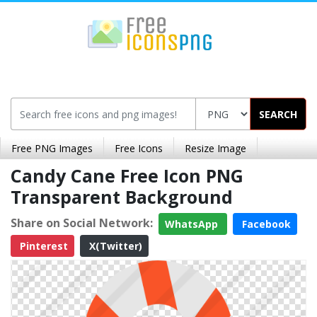
SEARCH
Free PNG Images
Free Icons
Resize Image
Candy Cane Free Icon PNG
Transparent Background
Share on Social Network:
WhatsApp
Facebook
Pinterest
X(Twitter)