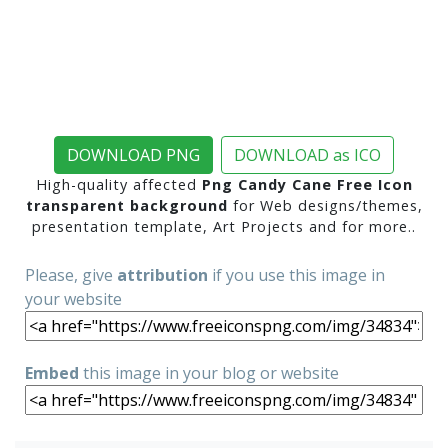
DOWNLOAD PNG
DOWNLOAD as ICO
High-quality affected
Png Candy Cane Free Icon
transparent background
for Web designs/themes,
presentation template, Art Projects and for more..
Please, give
attribution
if you use this image in
your website
Embed
this image in your blog or website