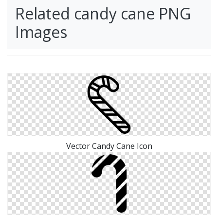
Related candy cane PNG
Images
Vector Candy Cane Icon