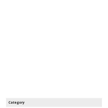
Category