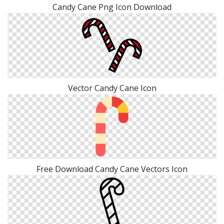
Candy Cane Png Icon Download
Vector Candy Cane Icon
Free Download Candy Cane Vectors Icon