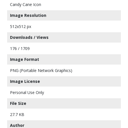
Candy Cane Icon
Image Resolution
512x512 px
Downloads / Views
176 / 1709
Image Format
PNG (Portable Network Graphics)
Image License
Personal Use Only
File Size
27.7 KB
Author