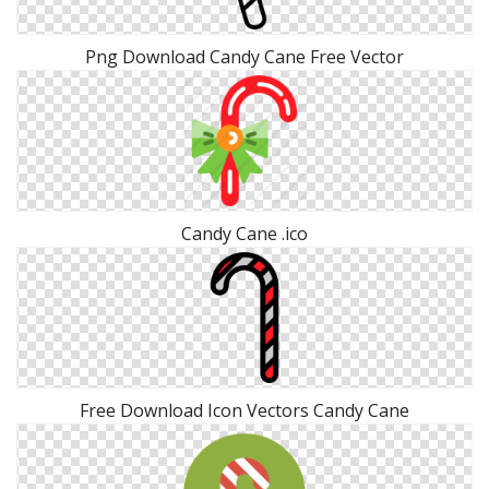
Png Download Candy Cane Free Vector
Candy Cane .ico
Free Download Icon Vectors Candy Cane